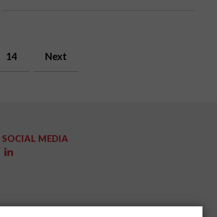
14
Next
SOCIAL MEDIA