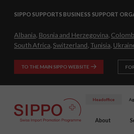
SIPPO SUPPORTS BUSINESS SUPPORT ORG
Albania
,
Bosnia and Herzegovina
,
Colomb
South Africa
,
Switzerland
,
Tunisia
,
Ukrain
TO THE MAIN SIPPO WEBSITE
FO
Headoffice
Ag
About
S