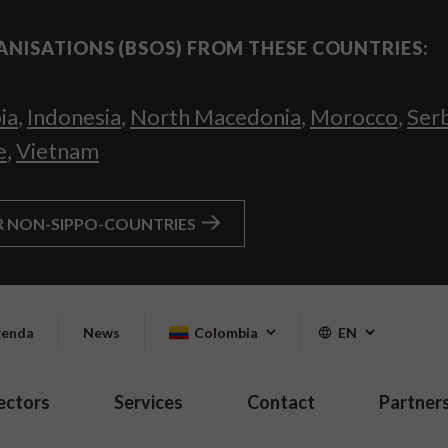
ANISATIONS (BSOS) FROM THESE COUNTRIES:
ia
,
Indonesia
,
North Macedonia
,
Morocco
,
Ser
e
,
Vietnam
R NON-SIPPO-COUNTRIES
enda
News
Colombia
EN
ectors
Services
Contact
Partner