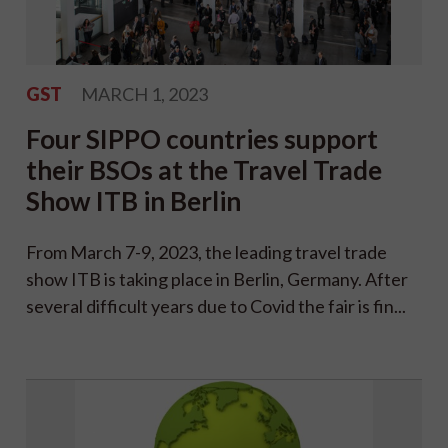
GST
MARCH 1, 2023
Four SIPPO countries support
their BSOs at the Travel Trade
Show ITB in Berlin
From March 7-9, 2023, the leading travel trade
show ITB is taking place in Berlin, Germany. After
several difficult years due to Covid the fair is fin...