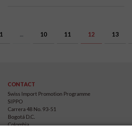
1
...
10
11
12
13
CONTACT
Swiss Import Promotion Programme
SIPPO
Carrera 48 No. 93-51
Bogotá D.C.
Colombia