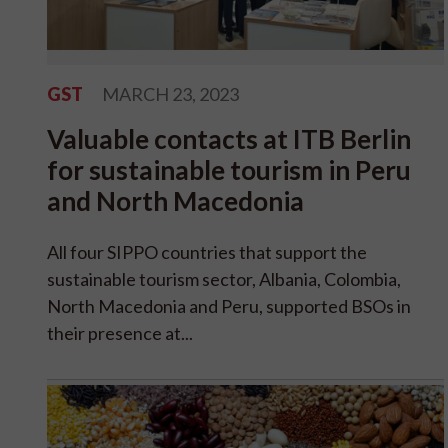
GST
MARCH 23, 2023
Valuable contacts at ITB Berlin
for sustainable tourism in Peru
and North Macedonia
All four SIPPO countries that support the
sustainable tourism sector, Albania, Colombia,
North Macedonia and Peru, supported BSOs in
their presence at...