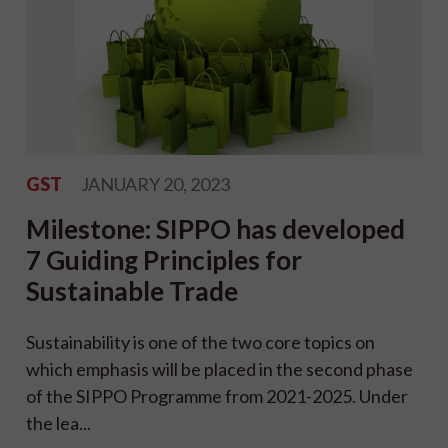
GST
JANUARY 20, 2023
Milestone: SIPPO has developed
7 Guiding Principles for
Sustainable Trade
Sustainability is one of the two core topics on
which emphasis will be placed in the second phase
of the SIPPO Programme from 2021-2025. Under
the lea...