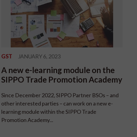
GST
JANUARY 6, 2023
A new e-learning module on the
SIPPO Trade Promotion Academy
Since December 2022, SIPPO Partner BSOs – and
other interested parties – can work on a new e-
learning module within the SIPPO Trade
Promotion Academy...