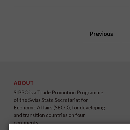
Previous
ABOUT
SIPPO is a Trade Promotion Programme
of the Swiss State Secretariat for
Economic Affairs (SECO), for developing
and transition countries on four
continents.