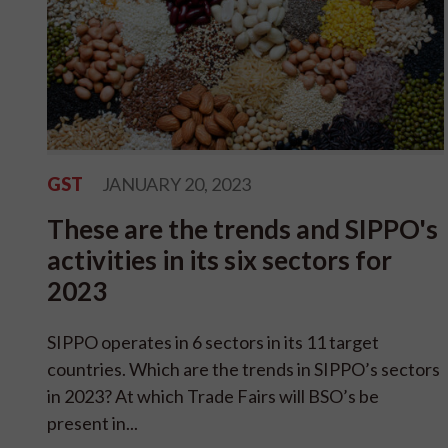
GST
JANUARY 20, 2023
These are the trends and SIPPO's
activities in its six sectors for
2023
SIPPO operates in 6 sectors in its 11 target
countries. Which are the trends in SIPPO’s sectors
in 2023? At which Trade Fairs will BSO’s be
present in...