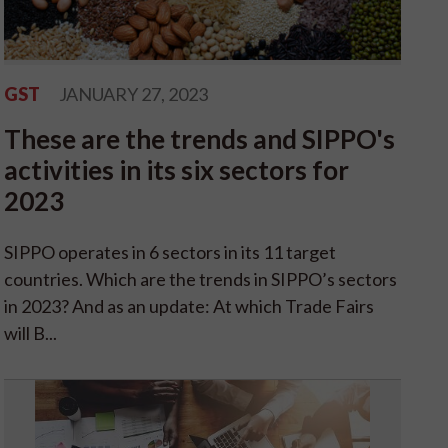
GST
JANUARY 27, 2023
These are the trends and SIPPO's
activities in its six sectors for
2023
SIPPO operates in 6 sectors in its 11 target
countries. Which are the trends in SIPPO’s sectors
in 2023? And as an update: At which Trade Fairs
will B...