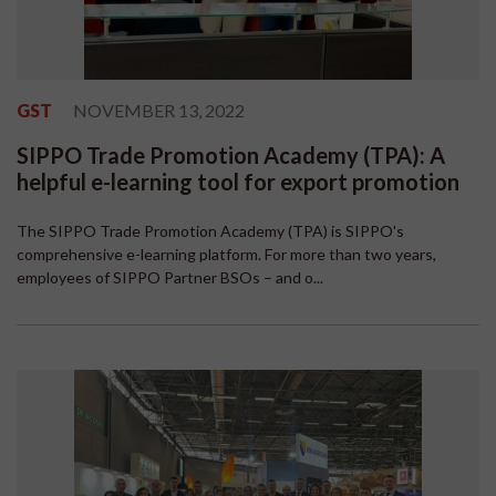
GST
NOVEMBER 13, 2022
SIPPO Trade Promotion Academy (TPA): A
helpful e-learning tool for export promotion
The SIPPO Trade Promotion Academy (TPA) is SIPPO's
comprehensive e-learning platform. For more than two years,
employees of SIPPO Partner BSOs – and o...