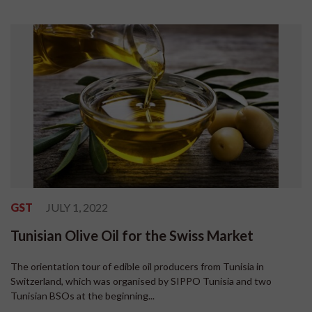
GST
JULY 1, 2022
Tunisian Olive Oil for the Swiss Market
The orientation tour of edible oil producers from Tunisia in
Switzerland, which was organised by SIPPO Tunisia and two
Tunisian BSOs at the beginning...