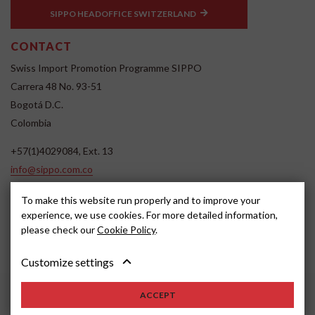
SIPPO HEADOFFICE SWITZERLAND
CONTACT
Swiss Import Promotion Programme SIPPO
Carrera 48 No. 93-51
Bogotá D.C.
Colombia
+57(1)4029084, Ext. 13
info@sippo.com.co
www.sippo.com.co
To make this website run properly and to improve your
SOCIAL MEDIA
experience, we use cookies. For more detailed information,
please check our
Cookie Policy
.
Customize settings
ACCEPT
2022, SIPPO
Disclaimer
Cookie settings