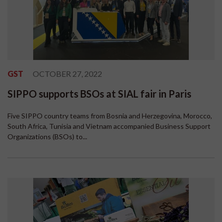
GST
OCTOBER 27, 2022
SIPPO supports BSOs at SIAL fair in Paris
Five SIPPO country teams from Bosnia and Herzegovina, Morocco,
South Africa, Tunisia and Vietnam accompanied Business Support
Organizations (BSOs) to...