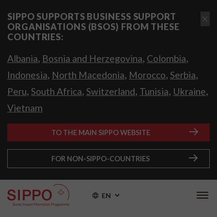
SIPPO SUPPORTS BUSINESS SUPPORT
ORGANISATIONS (BSOS) FROM THESE
COUNTRIES:
,
,
,
Albania
Bosnia and Herzegovina
Colombia
,
,
,
,
Indonesia
North Macedonia
Morocco
Serbia
,
,
,
,
,
Peru
South Africa
Switzerland
Tunisia
Ukraine
Vietnam
TO THE MAIN SIPPO WEBSITE
FOR NON-SIPPO-COUNTRIES
EN