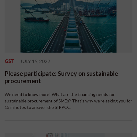
GST
JULY 19, 2022
Please participate: Survey on sustainable
procurement
We need to know more! What are the financing needs for
sustainable procurement of SMEs? That's why we're asking you for
15 minutes to answer the SIPPO...