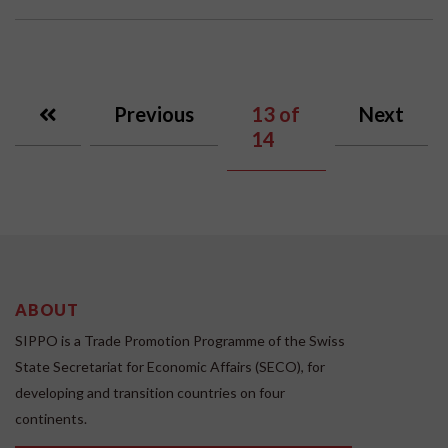
Previous
13
of
Next
14
ABOUT
SIPPO is a Trade Promotion Programme of the Swiss
State Secretariat for Economic Affairs (SECO), for
developing and transition countries on four
continents.