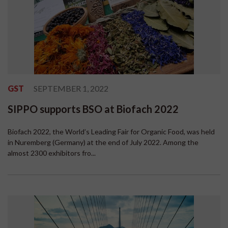
GST
SEPTEMBER 1, 2022
SIPPO supports BSO at Biofach 2022
Biofach 2022, the World’s Leading Fair for Organic Food, was held
in Nuremberg (Germany) at the end of July 2022. Among the
almost 2300 exhibitors fro...