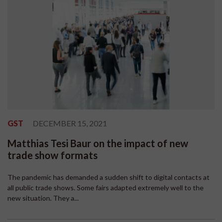
GST
DECEMBER 15, 2021
Matthias Tesi Baur on the impact of new
trade show formats
The pandemic has demanded a sudden shift to digital contacts at
all public trade shows. Some fairs adapted extremely well to the
new situation. They a...