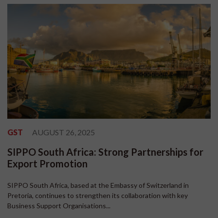
GST
AUGUST 26, 2025
SIPPO South Africa: Strong Partnerships for
Export Promotion
SIPPO South Africa, based at the Embassy of Switzerland in
Pretoria, continues to strengthen its collaboration with key
Business Support Organisations...