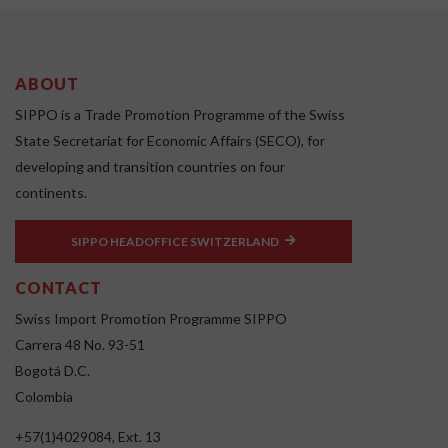
ABOUT
SIPPO is a Trade Promotion Programme of the Swiss
State Secretariat for Economic Affairs (SECO), for
developing and transition countries on four
continents.
SIPPO HEADOFFICE SWITZERLAND
CONTACT
Swiss Import Promotion Programme SIPPO
Carrera 48 No. 93-51
Bogotá D.C.
Colombia
+57(1)4029084, Ext. 13