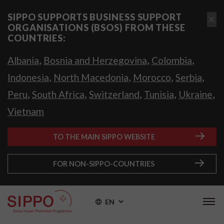
SIPPO SUPPORTS BUSINESS SUPPORT
ORGANISATIONS (BSOS) FROM THESE
COUNTRIES:
,
,
,
Albania
Bosnia and Herzegovina
Colombia
,
,
,
,
Indonesia
North Macedonia
Morocco
Serbia
,
,
,
,
,
Peru
South Africa
Switzerland
Tunisia
Ukraine
Vietnam
TO THE MAIN SIPPO WEBSITE
FOR NON-SIPPO-COUNTRIES
EN