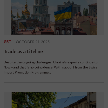
GST
OCTOBER 21, 2025
Trade as a Lifeline
Despite the ongoing challenges, Ukraine’s exports continue to
flow—and that is no coincidence. With support from the Swiss
Import Promotion Programme...