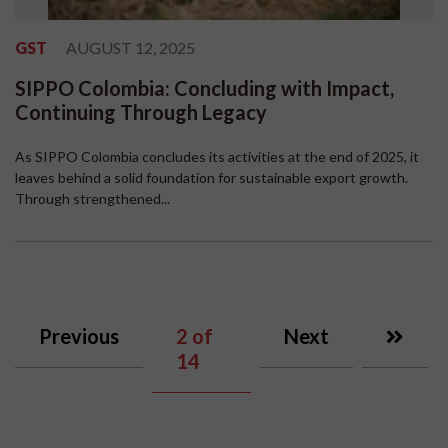
GST
AUGUST 12, 2025
SIPPO Colombia: Concluding with Impact,
Continuing Through Legacy
As SIPPO Colombia concludes its activities at the end of 2025, it
leaves behind a solid foundation for sustainable export growth.
Through strengthened...
Previous
2
of
Next
14