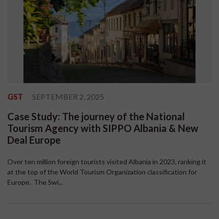
GST
SEPTEMBER 2, 2025
Case Study: The journey of the National
Tourism Agency with SIPPO Albania & New
Deal Europe
Over ten million foreign tourists visited Albania in 2023, ranking it
at the top of the World Tourism Organization classification for
Europe. The Swi...