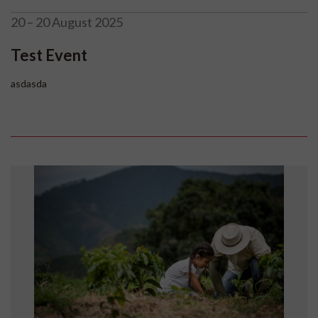
20 – 20 August 2025
Test Event
asdasda