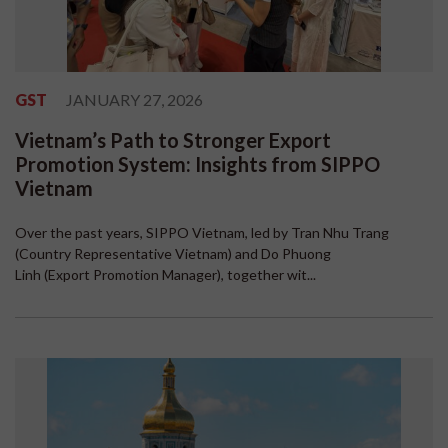
GST
JANUARY 27, 2026
Vietnam’s Path to Stronger Export
Promotion System: Insights from SIPPO
Vietnam
Over the past years, SIPPO Vietnam, led by Tran Nhu Trang
(Country Representative Vietnam) and Do Phuong
Linh (Export Promotion Manager), together wit...