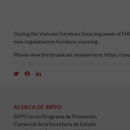
During the Vietnam Furniture Sourcing week of HAW
new regulations in furniture sourcing.
Please view the broadcast session here: https://y
ACERCA DE SIPPO
SIPPO es un Programa de Promoción
Comercial de la Secretaría de Estado