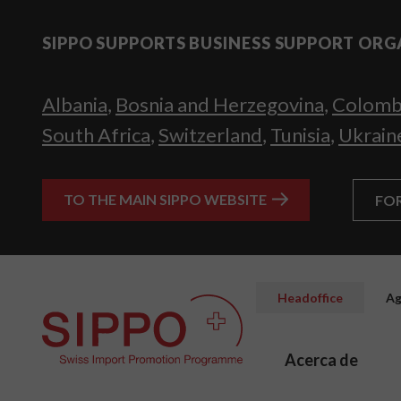
SIPPO SUPPORTS BUSINESS SUPPORT ORG
Albania
,
Bosnia and Herzegovina
,
Colomb
South Africa
,
Switzerland
,
Tunisia
,
Ukrain
TO THE MAIN SIPPO WEBSITE
FO
Headoffice
Ag
Acerca de