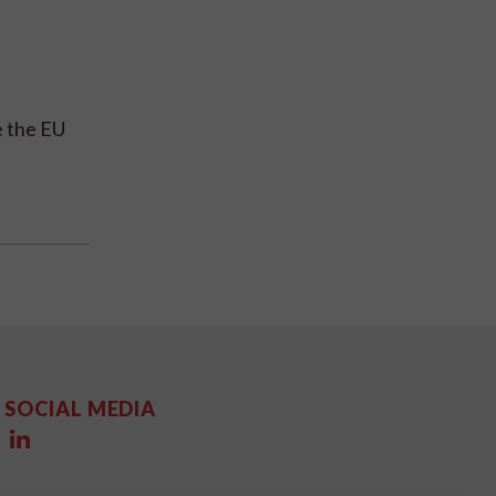
e the EU
SOCIAL MEDIA