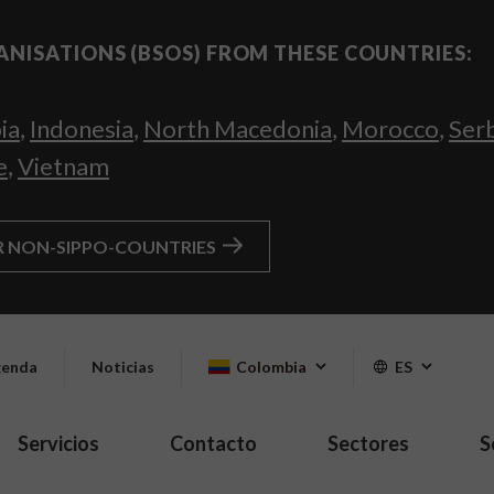
ANISATIONS (BSOS) FROM THESE COUNTRIES:
ia
,
Indonesia
,
North Macedonia
,
Morocco
,
Ser
e
,
Vietnam
R NON-SIPPO-COUNTRIES
enda
Noticias
Colombia
ES
Servicios
Contacto
Sectores
S