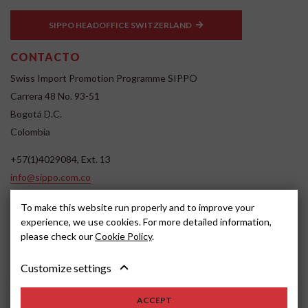
SIPPO HEADOFFICE SWITZERLAND
CONTACTO
Swiss Import Promotion Programme SIPPO
Carrera 48 No. 93-51
Bogotá D.C.
Colombia
+57(1)4029084, Ext. 13
info@sippo.com.co
www.sippo.com.co
To make this website run properly and to improve your
SOCIAL MEDIA
experience, we use cookies. For more detailed information,
please check our
Cookie Policy
.
Customize settings
ACCEPT
2022, SIPPO
Disclaimer
Cookie settings