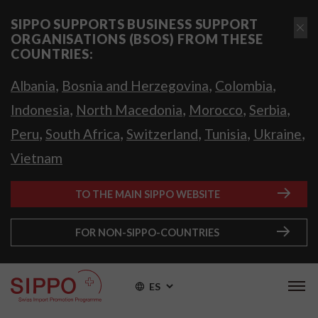
SIPPO SUPPORTS BUSINESS SUPPORT
ORGANISATIONS (BSOS) FROM THESE
COUNTRIES:
,
,
,
Albania
Bosnia and Herzegovina
Colombia
,
,
,
,
Indonesia
North Macedonia
Morocco
Serbia
,
,
,
,
,
Peru
South Africa
Switzerland
Tunisia
Ukraine
Vietnam
TO THE MAIN SIPPO WEBSITE
FOR NON-SIPPO-COUNTRIES
ES