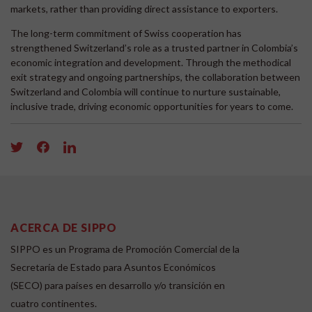
markets, rather than providing direct assistance to exporters.
The long-term commitment of Swiss cooperation has
strengthened Switzerland’s role as a trusted partner in Colombia’s
economic integration and development. Through the methodical
exit strategy and ongoing partnerships, the collaboration between
Switzerland and Colombia will continue to nurture sustainable,
inclusive trade, driving economic opportunities for years to come.
ACERCA DE SIPPO
SIPPO es un Programa de Promoción Comercial de la
Secretaría de Estado para Asuntos Económicos
(SECO) para países en desarrollo y/o transición en
cuatro continentes.