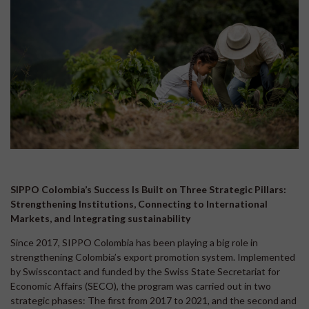
SIPPO Colombia’s Success Is Built on Three Strategic Pillars:
Strengthening Institutions, Connecting to International
Markets, and Integrating sustainability
Since 2017, SIPPO Colombia has been playing a big role in
strengthening Colombia’s export promotion system. Implemented
by Swisscontact and funded by the Swiss State Secretariat for
Economic Affairs (SECO), the program was carried out in two
strategic phases: The first from 2017 to 2021, and the second and