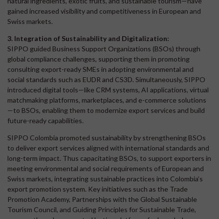
natural ingredients, exotic fruits, and sustainable tourism—have
gained increased visibility and competitiveness in European and
Swiss markets.
3. Integration of Sustainability and Digitalization:
SIPPO guided Business Support Organizations (BSOs) through
global compliance challenges, supporting them in promoting
consulting export-ready SMEs in adopting environmental and
social standards such as EUDR and CS3D. Simultaneously, SIPPO
introduced digital tools—like CRM systems, AI applications, virtual
matchmaking platforms, marketplaces, and e-commerce solutions
—to BSOs, enabling them to modernize export services and build
future-ready capabilities.
SIPPO Colombia promoted sustainability by strengthening BSOs
to deliver export services aligned with international standards and
long-term impact. Thus capacitating BSOs, to support exporters in
meeting environmental and social requirements of European and
Swiss markets, integrating sustainable practices into Colombia’s
export promotion system. Key initiatives such as the Trade
Promotion Academy, Partnerships with the Global Sustainable
Tourism Council, and Guiding Principles for Sustainable Trade,