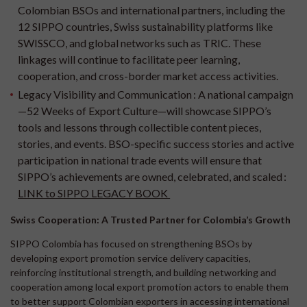
Colombian BSOs and international partners, including the
12 SIPPO countries, Swiss sustainability platforms like
SWISSCO, and global networks such as TRIC. These
linkages will continue to facilitate peer learning,
cooperation, and cross-border market access activities.
Legacy Visibility and Communication :
A national campaign
—52 Weeks of Export Culture—will showcase SIPPO’s
tools and lessons through collectible content pieces,
stories, and events. BSO-specific success stories and active
participation in national trade events will ensure that
SIPPO’s achievements are owned, celebrated, and scaled :
LINK to SIPPO LEGACY BOOK
Swiss Cooperation: A Trusted Partner for Colombia’s Growth
SIPPO Colombia has focused on strengthening BSOs by
developing export promotion service delivery capacities,
reinforcing institutional strength, and building networking and
cooperation among local export promotion actors to enable them
to better support Colombian exporters in accessing international