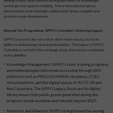
among others, have created lasting platforms for knowledge
exchange and capacity building. These innovative projects
demonstrate, how strategic collaboration drives scalable and
inclusive trade development.
Beyond the Programme: SIPPO Colombia’s Enduring Legacy
SIPPO’s success lies not only in short-term results, but in its
ability to embed long-term transformation. The legacy of SIPPO
Colombia is rooted in five strategic areas that ensure continuity
and scalability:
Knowledge Management:
SIPPO’s tools, training programs,
and methodologies will remain accessible through BSO
platforms such as PROCOLOMBIA’s Academy, CCB’s
virtual platform, and the digital spaces of ACOTUR and
Red Cacaotera. The SIPPO Legacy Book and its digital
library ensure that public goods generated during the
program remain available and relevant beyond 2025.
Networks and Alliances:
SIPPO strengthened ties among