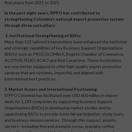
final phase from 2021 to 2025.
In the past eight years, SIPPO has contributed to
strengthening Colombia’s national export promotion system
through three core pillars:
1. Institutional Strengthening of BSOs:
More than 122 tailored interventions have enhanced the technical
and strategic capabilities of key Business Support Organizations
(BSOs) such as PROCOLOMBIA, Bogotá Chamber of Commerce,
ACOTUR, FEDECACAO and Red Cacaotera. These institutions
are now better equipped to offer high-quality export promotion
services that are systemic, impactful, and aligned with
international best practices.
2. Market Access and International Positioning:
SIPPO Colombia has facilitated over USD 600 million in export
deals for 1,183 companies by supporting Business Support
Organizations (BSOs) in developing market studies and by
capacitating BSOs to provide trade fair participation, study tours,
and business mission services. Through this support, priority
sectors—including fine and aromatic cocoa, specialty coffee,