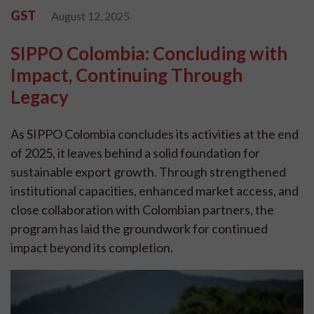
GST
August 12, 2025
SIPPO Colombia: Concluding with
Impact, Continuing Through
Legacy
As SIPPO Colombia concludes its activities at the end
of 2025, it leaves behind a solid foundation for
sustainable export growth. Through strengthened
institutional capacities, enhanced market access, and
close collaboration with Colombian partners, the
program has laid the groundwork for continued
impact beyond its completion.