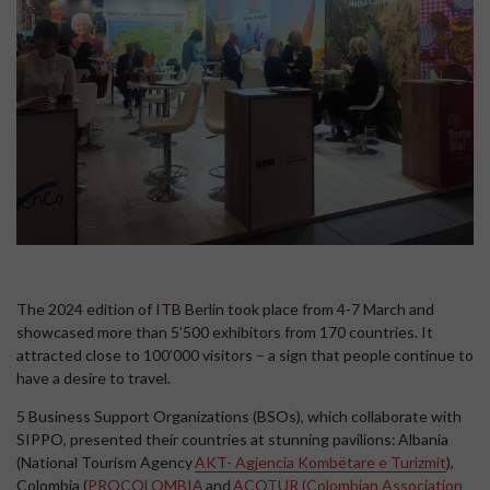
The 2024 edition of ITB Berlin took place from 4-7 March and
showcased more than 5’500 exhibitors from 170 countries. It
attracted close to 100’000 visitors – a sign that people continue to
have a desire to travel.
5 Business Support Organizations (BSOs), which collaborate with
SIPPO, presented their countries at stunning pavilions: Albania
(National Tourism Agency
AKT- Agjencia Kombëtare e Turizmit
),
Colombia (
PROCOLOMBIA
and
ACOTUR (Colombian Association