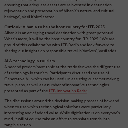
ensuring that adequate assets are reinvested in destination
rejuvenation and preservation of Albania's natural and cultural
heritage”, Vasil Kolezi stated.
Outlook: Albania to be the host country for ITB 2025
Albania is an emerging travel destination with great potential.
What’s more, it will be the host country for ITB 2025. “We are
proud of this collaboration with ITB Berlin and look forward to
sharing our insights on responsible travel initiatives”, Vasil adds.
AI & technology in tourism
A second predominant topic at the trade fair was the diligent use
of technology in tourism. Participants discussed the use of
Generative AI, which can be useful in assisting customer making
travel plans, as well as a number of innovative technologies
presented as part of the
ITB Innovation Radar
.
The discussions around the decision-making process of how and
when to use which technological solutions were particularly
interesting and of added value. While digitization is on everyone's
mind, it will of course take an effort to translate trends into
tangible action.