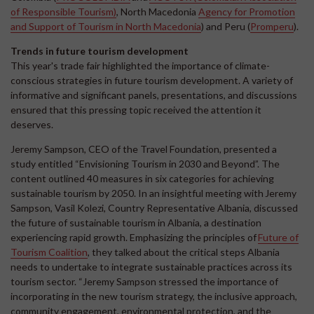
of Responsible Tourism)
, North Macedonia
Agency for Promotion
and Support of Tourism in North Macedonia
) and Peru (
Promperu
).
Trends in future tourism development
This year's trade fair highlighted the importance of climate-
conscious strategies in future tourism development. A variety of
informative and significant panels, presentations, and discussions
ensured that this pressing topic received the attention it
deserves.
Jeremy Sampson, CEO of the Travel Foundation, presented a
study entitled “Envisioning Tourism in 2030 and Beyond”. The
content outlined 40 measures in six categories for achieving
sustainable tourism by 2050. In an insightful meeting with Jeremy
Sampson, Vasil Kolezi, Country Representative Albania, discussed
the future of sustainable tourism in Albania, a destination
experiencing rapid growth. Emphasizing the principles of
Future of
Tourism Coalition
, they talked about the critical steps Albania
needs to undertake to integrate sustainable practices across its
tourism sector. “Jeremy Sampson stressed the importance of
incorporating in the new tourism strategy, the inclusive approach,
community engagement, environmental protection, and the