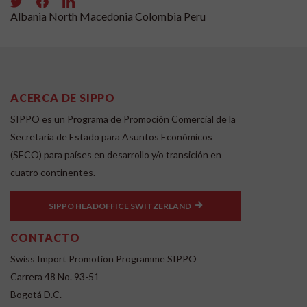
Albania
North Macedonia
Colombia
Peru
ACERCA DE SIPPO
SIPPO es un Programa de Promoción Comercial de la
Secretaría de Estado para Asuntos Económicos
(SECO) para países en desarrollo y/o transición en
cuatro continentes.
SIPPO HEADOFFICE SWITZERLAND
CONTACTO
Swiss Import Promotion Programme SIPPO
Carrera 48 No. 93-51
Bogotá D.C.