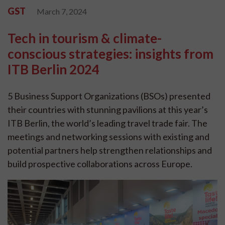
GST
March 7, 2024
Tech in tourism & climate-
conscious strategies: insights from
ITB Berlin 2024
5 Business Support Organizations (BSOs) presented
their countries with stunning pavilions at this year’s
ITB Berlin, the world’s leading travel trade fair. The
meetings and networking sessions with existing and
potential partners help strengthen relationships and
build prospective collaborations across Europe.