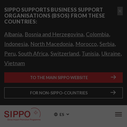
SIPPO SUPPORTS BUSINESS SUPPORT
ORGANISATIONS (BSOS) FROM THESE
COUNTRIES:
,
,
,
Albania
Bosnia and Herzegovina
Colombia
,
,
,
,
Indonesia
North Macedonia
Morocco
Serbia
,
,
,
,
,
Peru
South Africa
Switzerland
Tunisia
Ukraine
Vietnam
TO THE MAIN SIPPO WEBSITE
FOR NON-SIPPO-COUNTRIES
ES