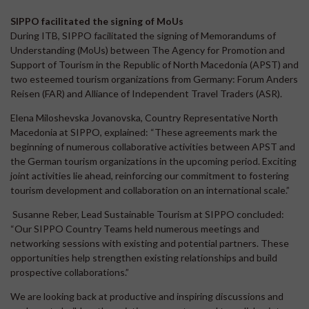
SIPPO facilitated the signing of MoUs
During ITB, SIPPO facilitated the signing of Memorandums of
Understanding (MoUs) between The Agency for Promotion and
Support of Tourism in the Republic of North Macedonia (APST) and
two esteemed tourism organizations from Germany: Forum Anders
Reisen (FAR) and Alliance of Independent Travel Traders (ASR).
Elena Miloshevska Jovanovska, Country Representative North
Macedonia at SIPPO, explained: “These agreements mark the
beginning of numerous collaborative activities between APST and
the German tourism organizations in the upcoming period. Exciting
joint activities lie ahead, reinforcing our commitment to fostering
tourism development and collaboration on an international scale.”
Susanne Reber, Lead Sustainable Tourism at SIPPO concluded:
“Our SIPPO Country Teams held numerous meetings and
networking sessions with existing and potential partners. These
opportunities help strengthen existing relationships and build
prospective collaborations.”
We are looking back at productive and inspiring discussions and