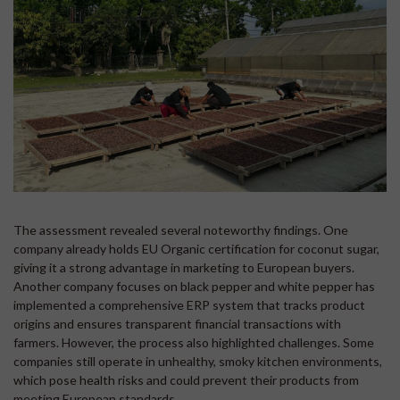
The assessment revealed several noteworthy findings. One
company already holds EU Organic certification for coconut sugar,
giving it a strong advantage in marketing to European buyers.
Another company focuses on black pepper and white pepper has
implemented a comprehensive ERP system that tracks product
origins and ensures transparent financial transactions with
farmers. However, the process also highlighted challenges. Some
companies still operate in unhealthy, smoky kitchen environments,
which pose health risks and could prevent their products from
meeting European standards.