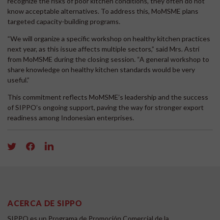
recognize the risks of poor kitchen conditions, they often do not
know acceptable alternatives. To address this, MoMSME plans
targeted capacity-building programs.
“We will organize a specific workshop on healthy kitchen practices
next year, as this issue affects multiple sectors,” said Mrs. Astri
from MoMSME during the closing session. “A general workshop to
share knowledge on healthy kitchen standards would be very
useful.”
This commitment reflects MoMSME’s leadership and the success
of SIPPO’s ongoing support, paving the way for stronger export
readiness among Indonesian enterprises.
ACERCA DE SIPPO
SIPPO es un Programa de Promoción Comercial de la