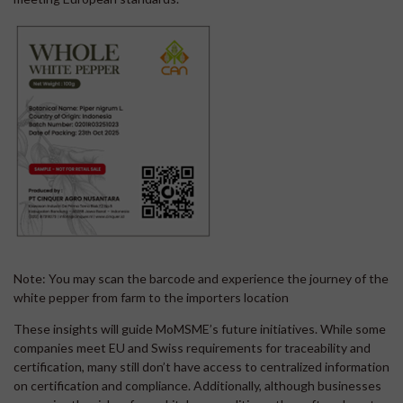
Note: You may scan the barcode and experience the journey of the
white pepper from farm to the importers location
These insights will guide MoMSME’s future initiatives. While some
companies meet EU and Swiss requirements for traceability and
certification, many still don’t have access to centralized information
on certification and compliance. Additionally, although businesses