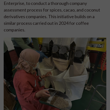
Enterprise, to conduct a thorough company
assessment process for spices, cacao, and coconut
derivatives companies. This initiative builds on a
similar process carried out in 2024 for coffee
companies.