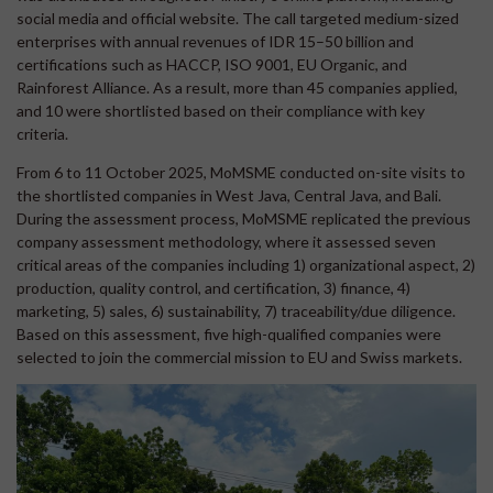
social media and official website. The call targeted medium-sized
enterprises with annual revenues of IDR 15–50 billion and
certifications such as HACCP, ISO 9001, EU Organic, and
Rainforest Alliance. As a result, more than 45 companies applied,
and 10 were shortlisted based on their compliance with key
criteria.
From 6 to 11 October 2025, MoMSME conducted on-site visits to
the shortlisted companies in West Java, Central Java, and Bali.
During the assessment process, MoMSME replicated the previous
company assessment methodology, where it assessed seven
critical areas of the companies including 1) organizational aspect, 2)
production, quality control, and certification, 3) finance, 4)
marketing, 5) sales, 6) sustainability, 7) traceability/due diligence.
Based on this assessment, five high-qualified companies were
selected to join the commercial mission to EU and Swiss markets.