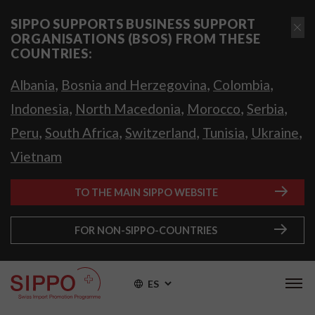
SIPPO SUPPORTS BUSINESS SUPPORT
ORGANISATIONS (BSOS) FROM THESE
COUNTRIES:
,
,
,
Albania
Bosnia and Herzegovina
Colombia
,
,
,
,
Indonesia
North Macedonia
Morocco
Serbia
,
,
,
,
,
Peru
South Africa
Switzerland
Tunisia
Ukraine
Vietnam
TO THE MAIN SIPPO WEBSITE
FOR NON-SIPPO-COUNTRIES
ES