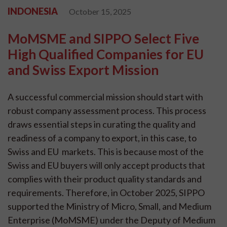
INDONESIA
October 15, 2025
MoMSME and SIPPO Select Five
High Qualified Companies for EU
and Swiss Export Mission
A successful commercial mission should start with
robust company assessment process. This process
draws essential steps in curating the quality and
readiness of a company to export, in this case, to
Swiss and EU markets. This is because most of the
Swiss and EU buyers will only accept products that
complies with their product quality standards and
requirements. Therefore, in October 2025, SIPPO
supported the Ministry of Micro, Small, and Medium
Enterprise (MoMSME) under the Deputy of Medium