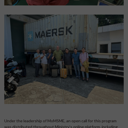
Under the leadership of MoMSME, an open call for this program
was distributed throughout Ministry’s online platform, including