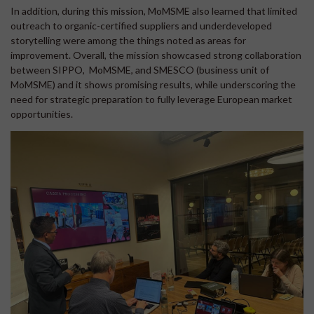
In addition, during this mission, MoMSME also learned that limited
outreach to organic-certified suppliers and underdeveloped
storytelling were among the things noted as areas for
improvement. Overall, the mission showcased strong collaboration
between SIPPO, MoMSME, and SMESCO (business unit of
MoMSME) and it shows promising results, while underscoring the
need for strategic preparation to fully leverage European market
opportunities.