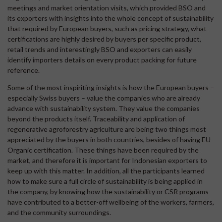
meetings and market orientation visits, which provided BSO and
its exporters with insights into the whole concept of sustainability
that required by European buyers, such as pricing strategy, what
certifications are highly desired by buyers per specific product,
retail trends and interestingly BSO and exporters can easily
identify importers details on every product packing for future
reference.
Some of the most inspiriting insights is how the European buyers –
especially Swiss buyers – value the companies who are already
advance with sustainability system. They value the companies
beyond the products itself. Traceability and application of
regenerative agroforestry agriculture are being two things most
appreciated by the buyers in both countries, besides of having EU
Organic certification. These things have been required by the
market, and therefore it is important for Indonesian exporters to
keep up with this matter. In addition, all the participants learned
how to make sure a full circle of sustainability is being applied in
the company, by knowing how the sustainability or CSR programs
have contributed to a better-off wellbeing of the workers, farmers,
and the community surroundings.