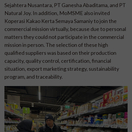
Sejahtera Nusantara, PT Ganesha Abaditama, and PT
Natural Joy. In addition, MoMSME also invited
Koperasi Kakao Kerta Semaya Samaniy to join the
commercial mission virtually, because due to personal
matters they could not participate in the commercial
mission in person. The selection of these high
qualified suppliers was based on their production
capacity, quality control, certification, financial
situation, export marketing strategy, sustainability
program, and traceability.