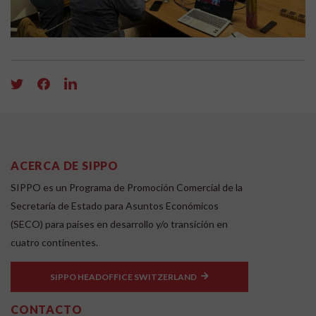
ACERCA DE SIPPO
SIPPO es un Programa de Promoción Comercial de la
Secretaría de Estado para Asuntos Económicos
(SECO) para países en desarrollo y/o transición en
cuatro continentes.
SIPPO HEADOFFICE SWITZERLAND
CONTACTO