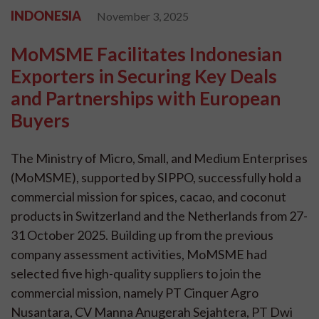
INDONESIA
November 3, 2025
MoMSME Facilitates Indonesian
Exporters in Securing Key Deals
and Partnerships with European
Buyers
The Ministry of Micro, Small, and Medium Enterprises
(MoMSME), supported by SIPPO, successfully hold a
commercial mission for spices, cacao, and coconut
products in Switzerland and the Netherlands from 27-
31 October 2025. Building up from the previous
company assessment activities, MoMSME had
selected five high-quality suppliers to join the
commercial mission, namely PT Cinquer Agro
Nusantara, CV Manna Anugerah Sejahtera, PT Dwi