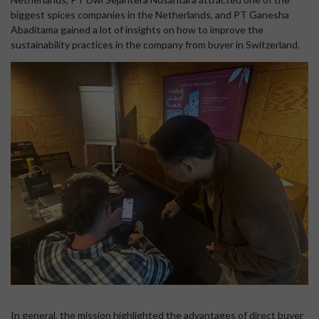
biggest spices companies in the Netherlands, and PT Ganesha
Abaditama gained a lot of insights on how to improve the
sustainability practices in the company from buyer in Switzerland.
In general, the mission highlighted the advantages of direct buyer