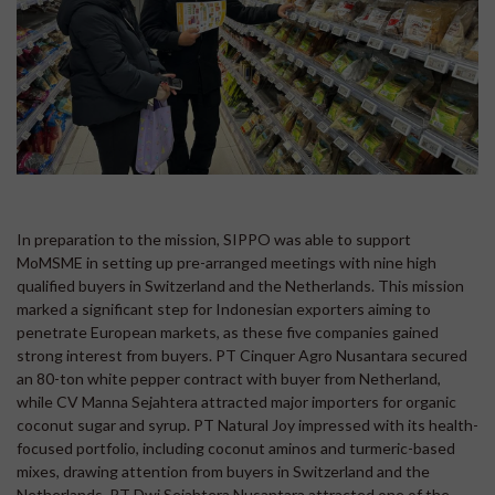
In preparation to the mission, SIPPO was able to support
MoMSME in setting up pre-arranged meetings with nine high
qualified buyers in Switzerland and the Netherlands. This mission
marked a significant step for Indonesian exporters aiming to
penetrate European markets, as these five companies gained
strong interest from buyers. PT Cinquer Agro Nusantara secured
an 80-ton white pepper contract with buyer from Netherland,
while CV Manna Sejahtera attracted major importers for organic
coconut sugar and syrup. PT Natural Joy impressed with its health-
focused portfolio, including coconut aminos and turmeric-based
mixes, drawing attention from buyers in Switzerland and the
Netherlands, PT Dwi Sejahtera Nusantara attracted one of the