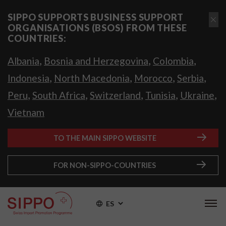
SIPPO SUPPORTS BUSINESS SUPPORT
ORGANISATIONS (BSOS) FROM THESE
COUNTRIES:
,
,
,
Albania
Bosnia and Herzegovina
Colombia
,
,
,
,
Indonesia
North Macedonia
Morocco
Serbia
,
,
,
,
,
Peru
South Africa
Switzerland
Tunisia
Ukraine
Vietnam
TO THE MAIN SIPPO WEBSITE
FOR NON-SIPPO-COUNTRIES
ES