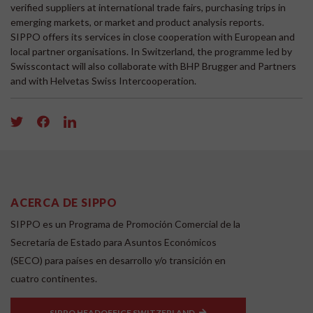
verified suppliers at international trade fairs, purchasing trips in
emerging markets, or market and product analysis reports.
SIPPO offers its services in close cooperation with European and
local partner organisations. In Switzerland, the programme led by
Swisscontact will also collaborate with BHP Brugger and Partners
and with Helvetas Swiss Intercooperation.
ACERCA DE SIPPO
SIPPO es un Programa de Promoción Comercial de la
Secretaría de Estado para Asuntos Económicos
(SECO) para países en desarrollo y/o transición en
cuatro continentes.
SIPPO HEADOFFICE SWITZERLAND