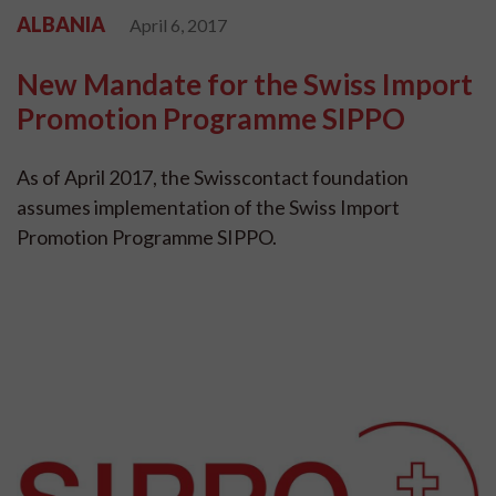
ALBANIA
April 6, 2017
New Mandate for the Swiss Import
Promotion Programme SIPPO
As of April 2017, the Swisscontact foundation
assumes implementation of the Swiss Import
Promotion Programme SIPPO.