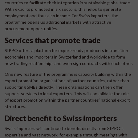
countries to facilitate their integration in sustainable global trade.
With exports promoted in six sectors, this helps to generate
employment and thus also income. For Swiss importers, the
programme opens up additional markets with attractive
procurement opportunities.
Services that promote trade
SIPPO offers a platform for export-ready producers in transition
economies and importers in Switzerland and worldwide to form
new trading relationships and even sign contracts with each other.
One new feature of the programme is capacity building within the
export promotion organisations of partner countries, rather than
supporting SMEs directly. These organisations can then offer
support services to local exporters. This will consolidate the role
of export promotion within the partner countries’ national export
structures.
Direct benefit to Swiss importers
Swiss importers will continue to benefit directly from SIPPO’s
expertise and vast network, for example through meetings with