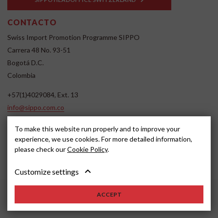
CONTACTO
Swiss Import Promotion Programme SIPPO
Carrera 48 No. 93-51
Bogotá D.C.
Colombia
+57(1)4029084, Ext. 13
info@sippo.com.co
www.sippo.com.co
To make this website run properly and to improve your
SOCIAL MEDIA
experience, we use cookies. For more detailed information,
please check our
Cookie Policy
.
Customize settings
ACCEPT
2022, SIPPO
Disclaimer
Cookie settings