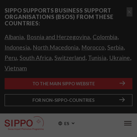
SIPPO SUPPORTS BUSINESS SUPPORT
ORGANISATIONS (BSOS) FROM THESE
COUNTRIES:
,
,
,
Albania
Bosnia and Herzegovina
Colombia
,
,
,
,
Indonesia
North Macedonia
Morocco
Serbia
,
,
,
,
,
Peru
South Africa
Switzerland
Tunisia
Ukraine
Vietnam
TO THE MAIN SIPPO WEBSITE
FOR NON-SIPPO-COUNTRIES
ES