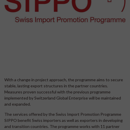
With a change in project approach, the programme aims to secure
stable, lasting export structures in the partner countries.
Measures proven successful with the previous programme
implemented by Switzerland Global Enterprise will be maintained
and expanded.
The services offered by the Swiss Import Promotion Programme
SIPPO benefit Swiss importers as well as exporters in developing
and transition countries. The programme works with 11 partner