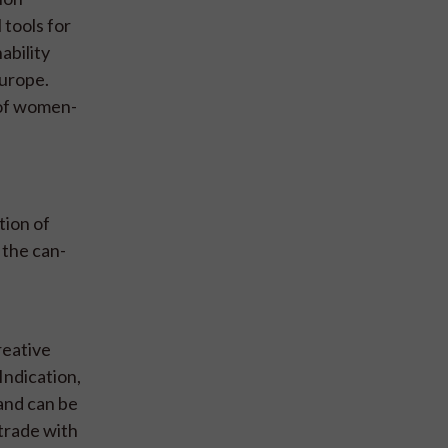
 tools for
ability
Europe.
 of women-
tion of
 the can-
reative
Indication,
 and can be
 trade with