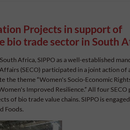
ion Projects in support of
bio trade sector in South A
South Africa, SIPPO as a well-established man
fairs (SECO) participated in a joint action of a
rate the theme “Women's Socio-Economic Right
omen's Improved Resilience.” All four SECO 
s of bio trade value chains. SIPPO is engaged 
ed Foods.