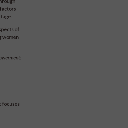
 through
factors
ntage.
spects of
ing women
powerment:
t focuses