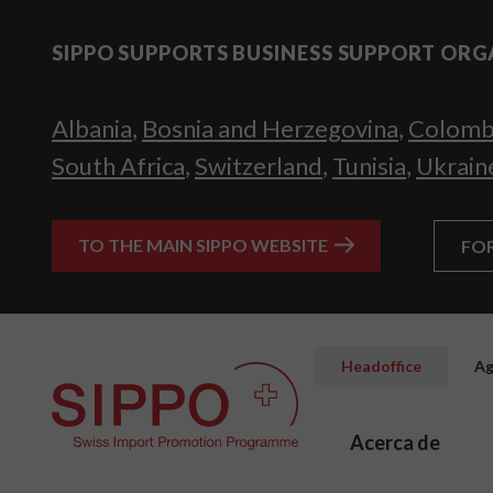
SIPPO SUPPORTS BUSINESS SUPPORT ORG
Albania
,
Bosnia and Herzegovina
,
Colomb
South Africa
,
Switzerland
,
Tunisia
,
Ukrain
TO THE MAIN SIPPO WEBSITE
FO
Headoffice
Ag
Acerca de