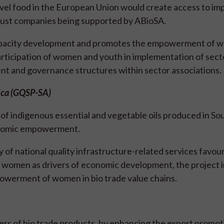
ovel food in the European Union would create access to im
t just companies being supported by ABioSA.
apacity development and promotes the empowerment of 
articipation of women and youth in implementation of sect
nt and governance structures within sector associations.
rica (GQSP-SA)
f indigenous essential and vegetable oils produced in Sou
conomic empowerment.
 of national quality infrastructure-related services favou
n women as drivers of economic development, the project i
powerment of women in bio trade value chains.
s of bio trade products, by enhancing the export promot