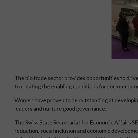
The bio trade sector provides opportunities to dri
to creating the enabling conditions for socio-econ
Women have proven to be outstanding at developin
leaders and nurture good governance.
The Swiss State Secretariat for Economic Affairs S
reduction, social inclusion and economic developme