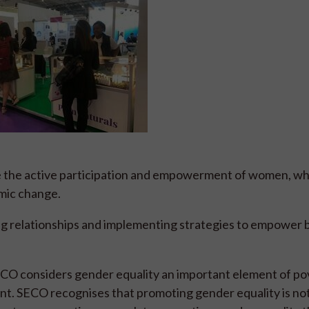
ve the active participation and empowerment of women, wh
omic change.
g relationships and implementing strategies to empower 
ECO considers gender equality an important element of po
nt. SECO recognises that promoting gender equality is not