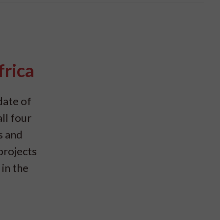
frica
date of
ll four
s and
projects
in the