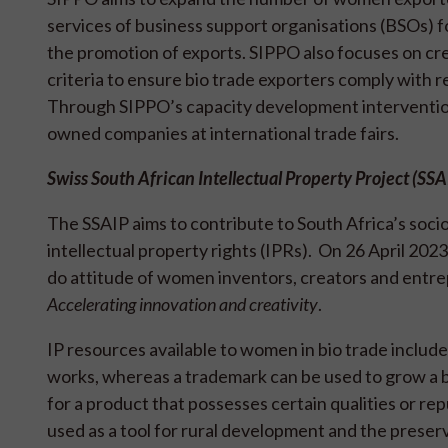
services of business support organisations (BSOs) fo
the promotion of exports. SIPPO also focuses on cr
criteria to ensure bio trade exporters comply with 
Through SIPPO’s capacity development interventio
owned companies at international trade fairs.
Swiss South African Intellectual Property Project (SS
The SSAIP aims to contribute to South Africa’s so
intellectual property rights (IPRs). On 26 April 202
do attitude of women inventors, creators and entr
Accelerating innovation and creativity
.
IP resources available to women in bio trade includ
works, whereas a trademark can be used to grow a b
for a product that possesses certain qualities or rep
used as a tool for rural development and the preser