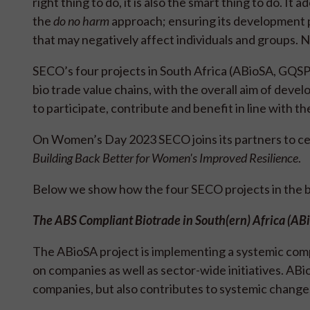
right thing to do, it is also the smart thing to do. 
the
do no harm
approach; ensuring its development p
that may negatively affect individuals and groups. 
SECO’s four projects in South Africa (ABioSA, GQSP
bio trade value chains, with the overall aim of dev
to participate, contribute and benefit in line with 
On Women’s Day 2023 SECO joins its partners to c
Building Back Better for Women's Improved Resilience
.
Below we show how the four SECO projects in the bio
The ABS Compliant Biotrade in South(ern) Africa (AB
The ABioSA project is implementing a systemic compe
on companies as well as sector-wide initiatives. ABi
companies, but also contributes to systemic chang