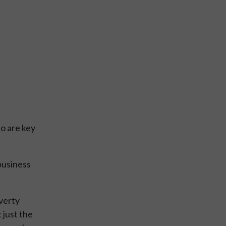
o are key
business
verty
 just the