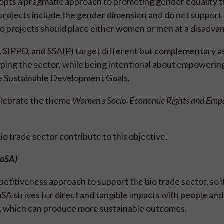
It adopts a pragmatic approach to promoting gender equality
rojects include the gender dimension and do not support 
No projects should place either women or men at a disadva
, SIPPO, and SSAIP) target different but complementary a
eloping the sector, while being intentional about empower
the Sustainable Development Goals.
elebrate the theme
Women's Socio-Economic Rights and Em
 trade sector contribute to this objective.
ioSA)
titiveness approach to support the bio trade sector, so i
oSA strives for direct and tangible impacts with people and
e, which can produce more sustainable outcomes.