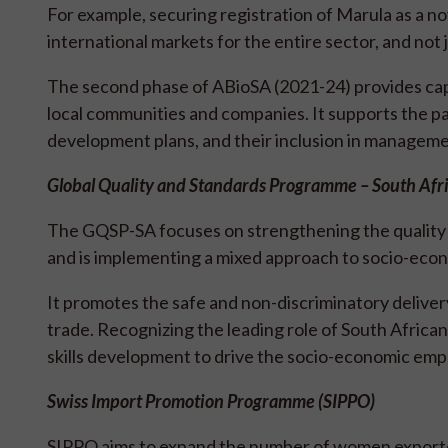
For example, securing registration of Marula as a n
international markets for the entire sector, and no
The second phase of ABioSA (2021-24) provides c
local communities and companies. It supports the p
development plans, and their inclusion in manageme
Global Quality and Standards Programme – South Af
The GQSP-SA focuses on strengthening the quality o
and is implementing a mixed approach to socio-e
It promotes the safe and non-discriminatory delivery
trade. Recognizing the leading role of South Africa
skills development to drive the socio-economic em
Swiss Import Promotion Programme (SIPPO)
SIPPO aims to expand the number of women exporter