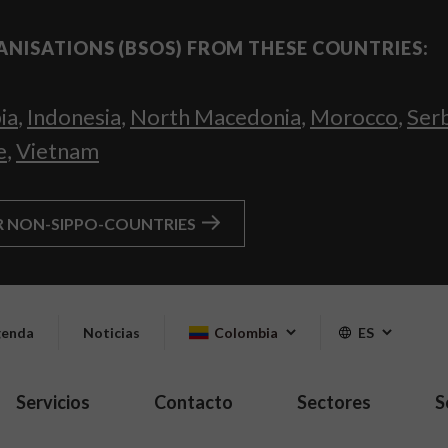
ANISATIONS (BSOS) FROM THESE COUNTRIES:
ia
,
Indonesia
,
North Macedonia
,
Morocco
,
Ser
e
,
Vietnam
R NON-SIPPO-COUNTRIES
enda
Noticias
Colombia
ES
Servicios
Contacto
Sectores
S