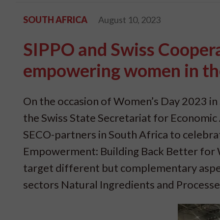
SOUTH AFRICA
August 10, 2023
SIPPO and Swiss Cooperat
empowering women in the 
On the occasion of Women’s Day 2023 in 
the Swiss State Secretariat for Economic Af
SECO-partners in South Africa to celeb
Empowerment: Building Back Better for W
target different but complementary aspect
sectors Natural Ingredients and Process