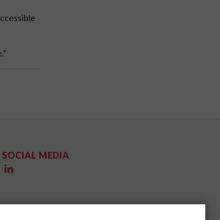
ccessible
.”
SOCIAL MEDIA