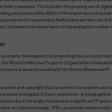
r their companies. This includes the growing use of digital
eating awareness within BSOs of the importance of sustain
requirements for exporting to Switzerland and the rest of 
ns, it promotes the importance of expanding the number
AIP)
cio-economic development by promoting the use and protec
3, the World Intellectual Property Organization celebrated
epreneurs around the world with the theme
Women and IP:
e patents and copyright that can protect innovations and c
rand and distinguish it from competitors. A Geographical 
utation due to its origin, has become a significant IP asset
vation of cultural heritage. IPRs can provide women in bio