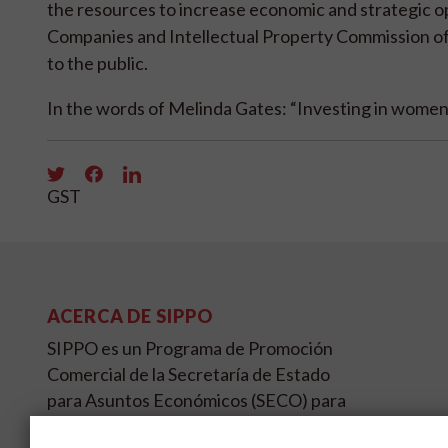
the resources to increase economic and strategic op
Companies and Intellectual Property Commission of 
to the public.
In the words of Melinda Gates: “Investing in women 
GST
ACERCA DE SIPPO
SIPPO es un Programa de Promoción
Comercial de la Secretaría de Estado
para Asuntos Económicos (SECO) para
países en desarrollo y/o transición en