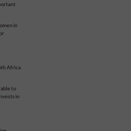
portant
women in
or
th Africa
rable to
nvests in
ion