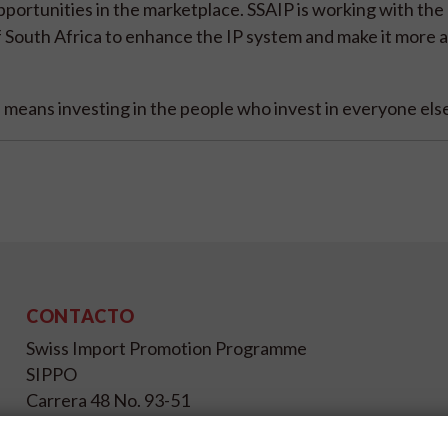
portunities in the marketplace. SSAIP is working with the
South Africa to enhance the IP system and make it more a
means investing in the people who invest in everyone else
CONTACTO
Swiss Import Promotion Programme
SIPPO
Carrera 48 No. 93-51
Bogotá D.C.