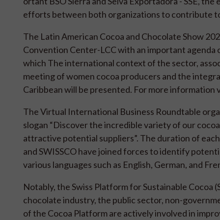
ortant BSO Sierra and Selva Exportadora - SSE, the e
efforts between both organizations to contribute t
The Latin American Cocoa and Chocolate Show 2022 w
Convention Center-LCC with an important agenda of
which The international context of the sector, assoc
meeting of women cocoa producers and the integrat
Caribbean will be presented. For more information v
The Virtual International Business Roundtable orga
slogan “Discover the incredible variety of our coco
attractive potential suppliers”. The duration of ea
and SWISSCO have joined forces to identify potentia
various languages ​​such as English, German, and Fre
Notably, the Swiss Platform for Sustainable Cocoa
chocolate industry, the public sector, non-governm
of the Cocoa Platform are actively involved in impro