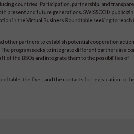
ucing countries. Participation, partnership, and transpar
 both present and future generations. SWISSCO is publicizin
pation in the Virtual Business Roundtable seeking to reach
ther partners to establish potential cooperation action
The program seeks to integrate different partners in a 
taff of the BSOs and integrate them to the possibilities of
dtable, the flyer, and the contacts for registration to th