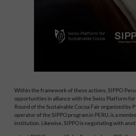
Within the framework of these actions, SIPPO Peru i
opportunities in alliance with the Swiss Platform f
Round of the Sustainable Cocoa Fair organized 
operator of the SIPPO program in PERU, is a memb
institution. Likewise, SIPPO is negotiating with ano