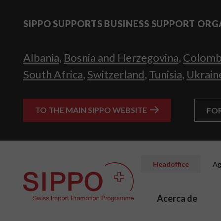
SIPPO SUPPORTS BUSINESS SUPPORT ORG
Albania
,
Bosnia and Herzegovina
,
Colomb
South Africa
,
Switzerland
,
Tunisia
,
Ukrain
TO THE MAIN SIPPO WEBSITE
FO
Headoffice
Ag
Acerca de