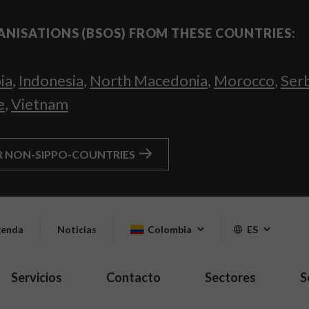
ANISATIONS (BSOS) FROM THESE COUNTRIES:
ia
,
Indonesia
,
North Macedonia
,
Morocco
,
Ser
e
,
Vietnam
R NON-SIPPO-COUNTRIES
enda
Noticias
Colombia
ES
Servicios
Contacto
Sectores
S