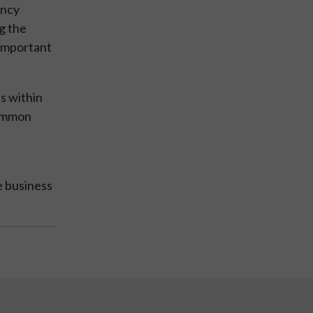
ency
g the
 important
s within
common
e business