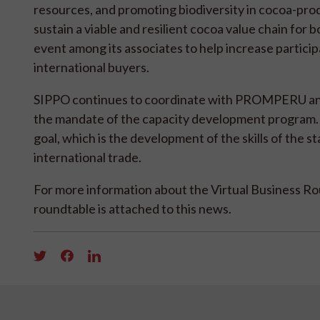
resources, and promoting biodiversity in cocoa-prod
sustain a viable and resilient cocoa value chain for
event among its associates to help increase partici
international buyers.
SIPPO continues to coordinate with PROMPERU and o
the mandate of the capacity development program. 
goal, which is the development of the skills of the s
international trade.
For more information about the Virtual Business Roun
roundtable is attached to this news.