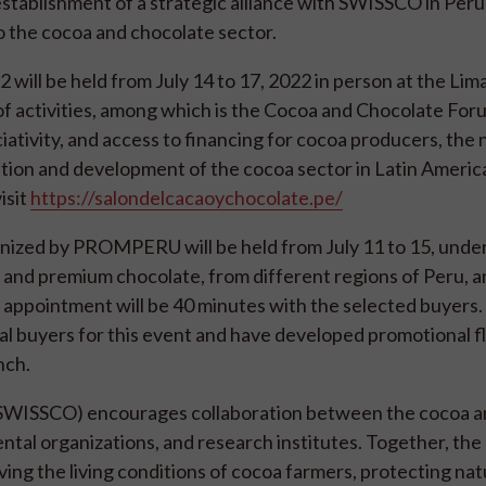
stablishment of a strategic alliance with SWISSCO in Peru 
o the cocoa and chocolate sector.
ill be held from July 14 to 17, 2022 in person at the Lim
 activities, among which is the Cocoa and Chocolate Foru
iativity, and access to financing for cocoa producers, the 
ion and development of the cocoa sector in Latin Americ
isit
https://salondelcacaoychocolate.pe/
nized by PROMPERU will be held from July 11 to 15, unde
a and premium chocolate, from different regions of Peru, 
ch appointment will be 40 minutes with the selected buyers
l buyers for this event and have developed promotional fl
nch.
 (SWISSCO) encourages collaboration between the cocoa 
ental organizations, and research institutes. Together, t
ving the living conditions of cocoa farmers, protecting nat