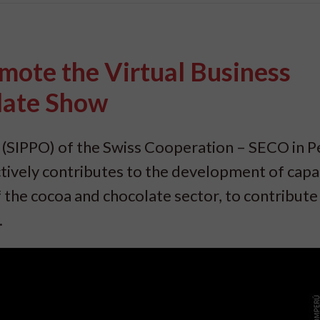
mote the Virtual Business
late Show
SIPPO) of the Swiss Cooperation – SECO in P
tively contributes to the development of capac
 the cocoa and chocolate sector, to contribute
.