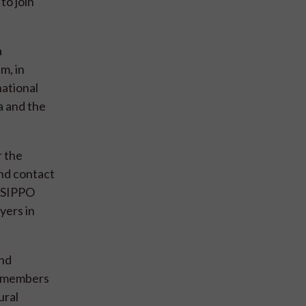
to join
a
m, in
national
a and the
r the
and contact
. SIPPO
yers in
and
he members
ural