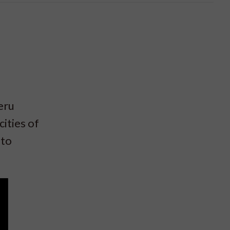
eru
ities of
 to