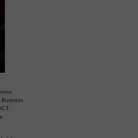
iness
e Business
TACT
e