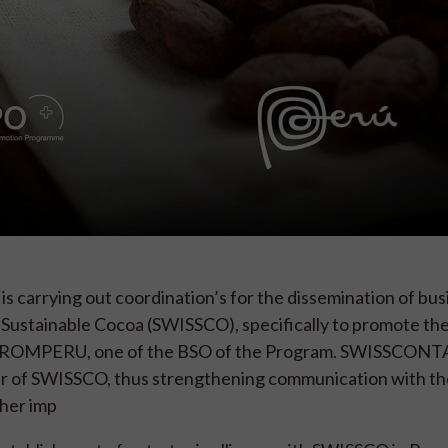
s carrying out coordination’s for the dissemination of bus
or Sustainable Cocoa (SWISSCO), specifically to promote th
by PROMPERU, one of the BSO of the Program. SWISSCON
er of SWISSCO, thus strengthening communication with th
ther imp