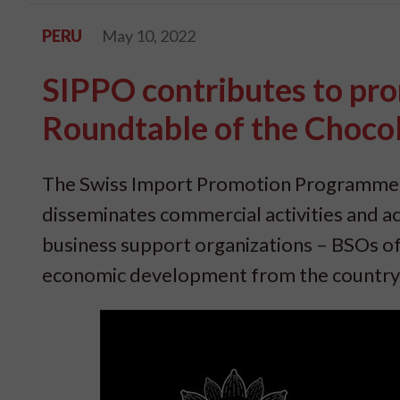
PERU
May 10, 2022
SIPPO contributes to pro
Roundtable of the Choco
The Swiss Import Promotion Programme (
disseminates commercial activities and ac
business support organizations – BSOs of
economic development from the country