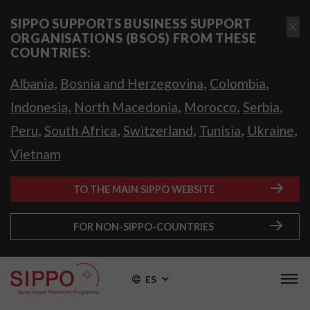
SIPPO SUPPORTS BUSINESS SUPPORT
ORGANISATIONS (BSOS) FROM THESE
COUNTRIES:
,
,
,
Albania
Bosnia and Herzegovina
Colombia
,
,
,
,
Indonesia
North Macedonia
Morocco
Serbia
,
,
,
,
,
Peru
South Africa
Switzerland
Tunisia
Ukraine
Vietnam
TO THE MAIN SIPPO WEBSITE
FOR NON-SIPPO-COUNTRIES
ES