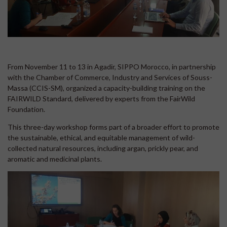
From November 11 to 13 in Agadir, SIPPO Morocco, in partnership
with the Chamber of Commerce, Industry and Services of Souss-
Massa (CCIS-SM), organized a capacity-building training on the
FAIRWILD Standard, delivered by experts from the FairWild
Foundation.
This three-day workshop forms part of a broader effort to promote
the sustainable, ethical, and equitable management of wild-
collected natural resources, including argan, prickly pear, and
aromatic and medicinal plants.