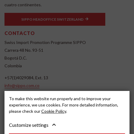
cuatro continentes.
SIPPO HEADOFFICE SWITZERLAND
CONTACTO
Swiss Import Promotion Programme SIPPO
Carrera 48 No. 93-51
Bogotá D.C.
Colombia
+57(1)4029084, Ext. 13
info@sippo.com.co
www.sippo.com.co
To make this website run properly and to improve your
SOCIAL MEDIA
experience, we use cookies. For more detailed information,
please check our
Cookie Policy
.
Customize settings