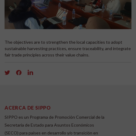
The objectives are to strengthen the local capacities to adopt
sustainable harvesting practices, ensure traceability, and integrate
fair trade principles across their value chains.
ACERCA DE SIPPO
SIPPO es un Programa de Promoción Comercial de la
Secretaría de Estado para Asuntos Económicos
(SECO) para países en desarrollo y/o transición en