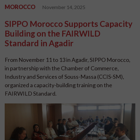
MOROCCO
November 14, 2025
SIPPO Morocco Supports Capacity
Building on the FAIRWILD
Standard in Agadir
From November 11 to 13 in Agadir, SIPPO Morocco,
in partnership with the Chamber of Commerce,
Industry and Services of Souss-Massa (CCIS-SM),
organized a capacity-building training on the
FAIRWILD Standard.