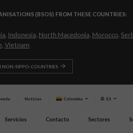
ANISATIONS (BSOS) FROM THESE COUNTRIES:
ia
,
Indonesia
,
North Macedonia
,
Morocco
,
Ser
e
,
Vietnam
R NON-SIPPO-COUNTRIES
enda
Noticias
Colombia
ES
Servicios
Contacto
Sectores
S