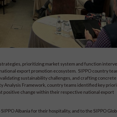
rategies, prioritizing market system and function interve
 national export promotion ecosystem. SIPPO country te
lidating sustainability challenges, and crafting concrete
ity Analysis Framework, country teams identified key priori
nt positive change within their respective national export
SIPPO Albania for their hospitality, and to the SIPPO Glob