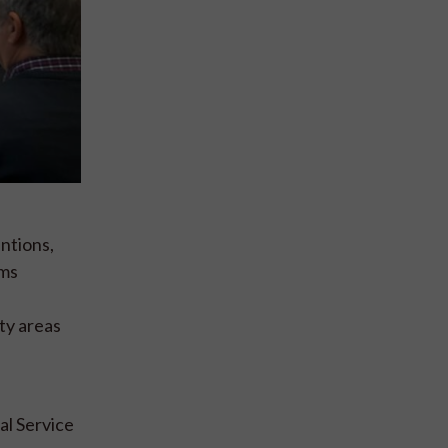
ntions,
ams
ty areas
al Service