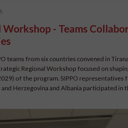
5
l Workshop - Teams Collabo
ies
O teams from six countries convened in Tirana
 Strategic Regional Workshop focused on shapi
2029) of the program. SIPPO representatives 
 and Herzegovina and Albania participated in 