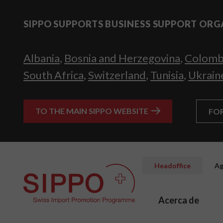
SIPPO SUPPORTS BUSINESS SUPPORT ORG
Albania
,
Bosnia and Herzegovina
,
Colomb
South Africa
,
Switzerland
,
Tunisia
,
Ukrain
TO THE MAIN SIPPO WEBSITE
FO
Headoffice
Ag
Acerca de