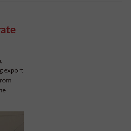
rate
,
ng export
from
the