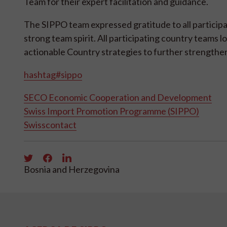
Team for their expert facilitation and guidance.
The SIPPO team expressed gratitude to all participa
strong team spirit. All participating country teams l
actionable Country strategies to further strengthen
hashtag#sippo
SECO Economic Cooperation and Development
Swiss Import Promotion Programme (SIPPO)
Swisscontact
Bosnia and Herzegovina