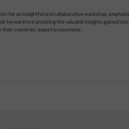
nts for an insightful and collaborative workshop, emphasi
ook forward to translating the valuable insights gained into
 their countries' export ecosystems.