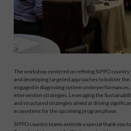
The workshop centered on refining SIPPO country st
and developing targeted approaches to bolster the
engaged in diagnosing system underperformances, va
intervention strategies. Leveraging the Sustainabil
and structured strategies aimed at driving significa
ecosystems for the upcoming program phase.
SIPPO country teams extends a special thank you to 