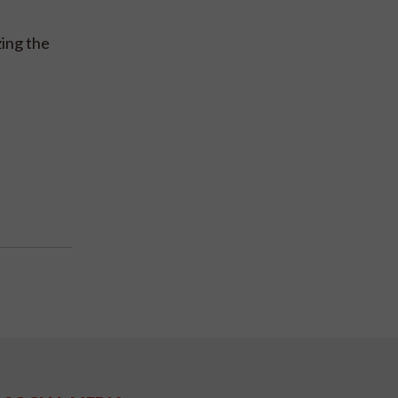
zing the