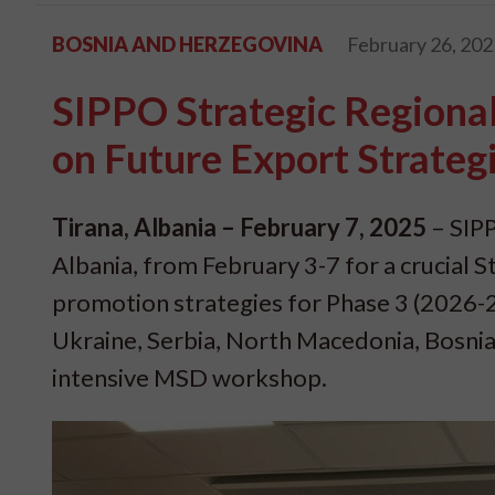
BOSNIA AND HERZEGOVINA
February 26, 202
SIPPO Strategic Regiona
on Future Export Strateg
Tirana, Albania – February 7, 2025
– SIPP
Albania, from February 3-7 for a crucial
promotion strategies for Phase 3 (2026-
Ukraine, Serbia, North Macedonia, Bosnia
intensive MSD workshop.