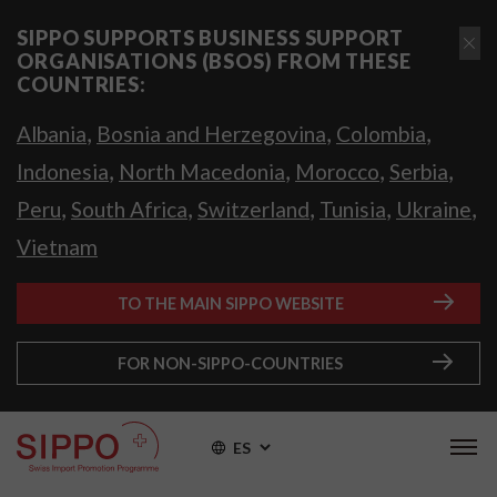
SIPPO SUPPORTS BUSINESS SUPPORT
ORGANISATIONS (BSOS) FROM THESE
COUNTRIES:
,
,
,
Albania
Bosnia and Herzegovina
Colombia
,
,
,
,
Indonesia
North Macedonia
Morocco
Serbia
,
,
,
,
,
Peru
South Africa
Switzerland
Tunisia
Ukraine
Vietnam
TO THE MAIN SIPPO WEBSITE
FOR NON-SIPPO-COUNTRIES
ES