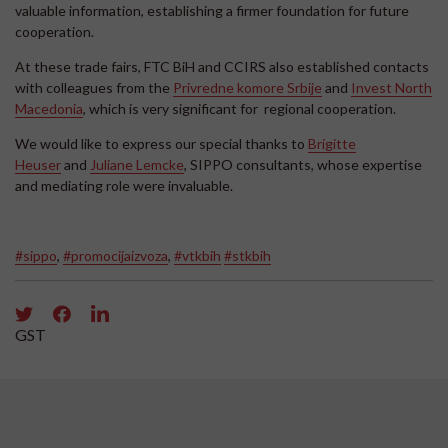
valuable information, establishing a firmer foundation for future
cooperation.
At these trade fairs, FTC BiH and CCIRS also established contacts
with colleagues from the
Privredne komore Srbije
and
Invest North
Macedonia
, which is very significant for regional cooperation.
We would like to express our special thanks to
Brigitte
Heuser
and
Juliane Lemcke
, SIPPO consultants, whose expertise
and mediating role were invaluable.
#sippo
,
#promocijaizvoza
,
#vtkbih
#stkbih
GST