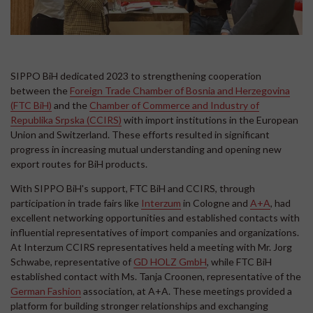
SIPPO BiH dedicated 2023 to strengthening cooperation
between the
Foreign Trade Chamber of Bosnia and Herzegovina
(FTC BiH)
and the
Chamber of Commerce and Industry of
Republika Srpska (CCIRS)
with import institutions in the European
Union and Switzerland. These efforts resulted in significant
progress in increasing mutual understanding and opening new
export routes for BiH products.
With SIPPO BiH's support, FTC BiH and CCIRS, through
participation in trade fairs like
Interzum
in Cologne and
A+A
, had
excellent networking opportunities and established contacts with
influential representatives of import companies and organizations.
At Interzum CCIRS representatives held a meeting with Mr. Jorg
Schwabe, representative of
GD HOLZ GmbH
, while FTC BiH
established contact with Ms. Tanja Croonen, representative of the
German Fashion
association, at A+A. These meetings provided a
platform for building stronger relationships and exchanging