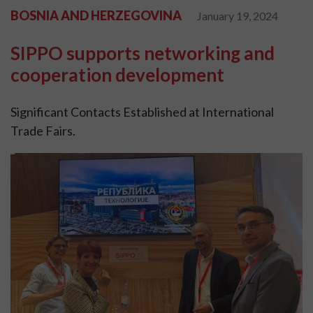
BOSNIA AND HERZEGOVINA
January 19, 2024
SIPPO supports networking and
cooperation development
Significant Contacts Established at International
Trade Fairs.