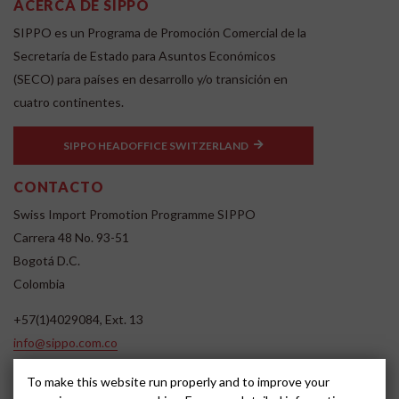
ACERCA DE SIPPO
SIPPO es un Programa de Promoción Comercial de la
Secretaría de Estado para Asuntos Económicos
(SECO) para países en desarrollo y/o transición en
cuatro continentes.
SIPPO HEADOFFICE SWITZERLAND
CONTACTO
Swiss Import Promotion Programme SIPPO
Carrera 48 No. 93-51
Bogotá D.C.
Colombia
+57(1)4029084, Ext. 13
info@sippo.com.co
www.sippo.com.co
To make this website run properly and to improve your