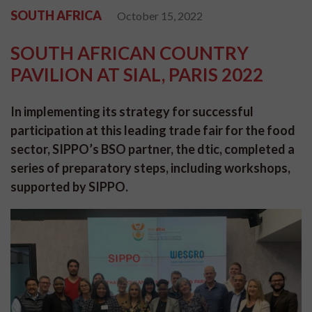
SOUTH AFRICA
October 15, 2022
SOUTH AFRICAN COUNTRY
PAVILION AT SIAL, PARIS 2022
In implementing its strategy for successful
participation at this leading trade fair for the food
sector, SIPPO’s BSO partner, the dtic, completed a
series of preparatory steps, including workshops,
supported by SIPPO.