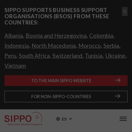
SIPPO SUPPORTS BUSINESS SUPPORT
ORGANISATIONS (BSOS) FROM THESE
COUNTRIES:
,
,
,
Albania
Bosnia and Herzegovina
Colombia
,
,
,
,
Indonesia
North Macedonia
Morocco
Serbia
,
,
,
,
,
Peru
South Africa
Switzerland
Tunisia
Ukraine
Vietnam
TO THE MAIN SIPPO WEBSITE
FOR NON-SIPPO-COUNTRIES
ES