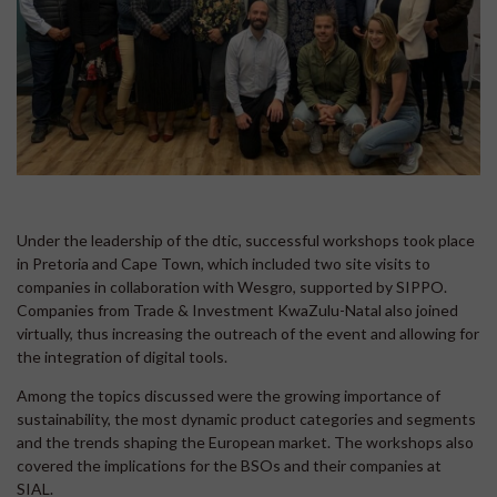
Under the leadership of the dtic, successful workshops took place
in Pretoria and Cape Town, which included two site visits to
companies in collaboration with Wesgro, supported by SIPPO.
Companies from Trade & Investment KwaZulu-Natal also joined
virtually, thus increasing the outreach of the event and allowing for
the integration of digital tools.
Among the topics discussed were the growing importance of
sustainability, the most dynamic product categories and segments
and the trends shaping the European market. The workshops also
covered the implications for the BSOs and their companies at
SIAL.