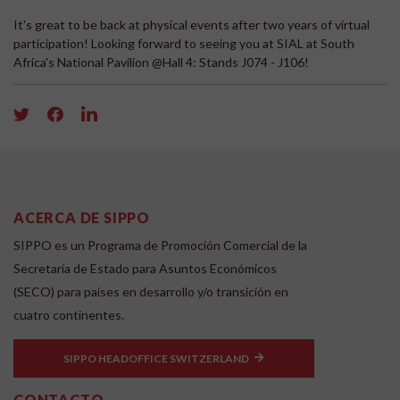
It's great to be back at physical events after two years of virtual
participation! Looking forward to seeing you at SIAL at South
Africa's National Pavilion @Hall 4: Stands J074 - J106!
ACERCA DE SIPPO
SIPPO es un Programa de Promoción Comercial de la
Secretaría de Estado para Asuntos Económicos
(SECO) para países en desarrollo y/o transición en
cuatro continentes.
SIPPO HEADOFFICE SWITZERLAND
CONTACTO