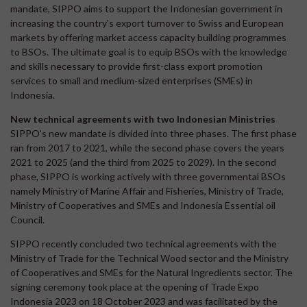
mandate, SIPPO aims to support the Indonesian government in
increasing the country's export turnover to Swiss and European
markets by offering market access capacity building programmes
to BSOs. The ultimate goal is to equip BSOs with the knowledge
and skills necessary to provide first-class export promotion
services to small and medium-sized enterprises (SMEs) in
Indonesia.
New technical agreements with two Indonesian Ministries
SIPPO's new mandate is divided into three phases. The first phase
ran from 2017 to 2021, while the second phase covers the years
2021 to 2025 (and the third from 2025 to 2029). In the second
phase, SIPPO is working actively with three governmental BSOs
namely Ministry of Marine Affair and Fisheries, Ministry of Trade,
Ministry of Cooperatives and SMEs and Indonesia Essential oil
Council.
SIPPO recently concluded two technical agreements with the
Ministry of Trade for the Technical Wood sector and the Ministry
of Cooperatives and SMEs for the Natural Ingredients sector. The
signing ceremony took place at the opening of Trade Expo
Indonesia 2023 on 18 October 2023 and was facilitated by the