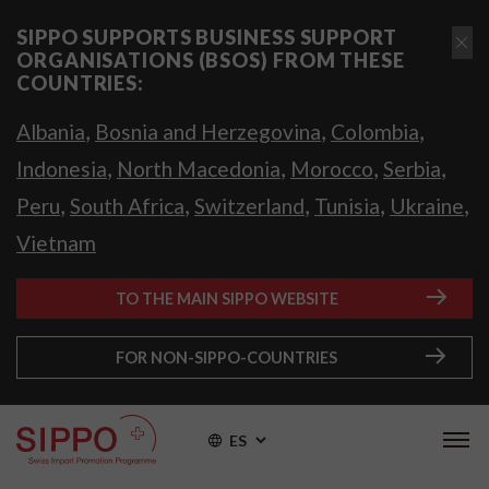
SIPPO SUPPORTS BUSINESS SUPPORT
ORGANISATIONS (BSOS) FROM THESE
COUNTRIES:
,
,
,
Albania
Bosnia and Herzegovina
Colombia
,
,
,
,
Indonesia
North Macedonia
Morocco
Serbia
,
,
,
,
,
Peru
South Africa
Switzerland
Tunisia
Ukraine
Vietnam
TO THE MAIN SIPPO WEBSITE
FOR NON-SIPPO-COUNTRIES
ES