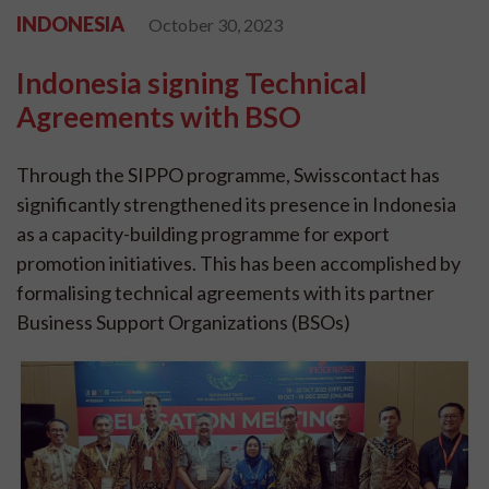
INDONESIA
October 30, 2023
Indonesia signing Technical
Agreements with BSO
Through the SIPPO programme, Swisscontact has
significantly strengthened its presence in Indonesia
as a capacity-building programme for export
promotion initiatives. This has been accomplished by
formalising technical agreements with its partner
Business Support Organizations (BSOs)