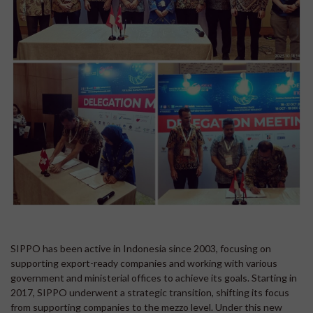
SIPPO has been active in Indonesia since 2003, focusing on
supporting export-ready companies and working with various
government and ministerial offices to achieve its goals. Starting in
2017, SIPPO underwent a strategic transition, shifting its focus
from supporting companies to the mezzo level. Under this new