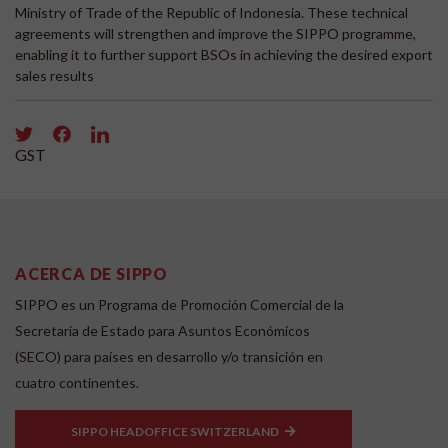
Ministry of Trade of the Republic of Indonesia. These technical
agreements will strengthen and improve the SIPPO programme,
enabling it to further support BSOs in achieving the desired export
sales results
GST
ACERCA DE SIPPO
SIPPO es un Programa de Promoción Comercial de la
Secretaría de Estado para Asuntos Económicos
(SECO) para países en desarrollo y/o transición en
cuatro continentes.
SIPPO HEADOFFICE SWITZERLAND