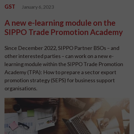
GST
January 6, 2023
A new e-learning module on the
SIPPO Trade Promotion Academy
Since December 2022, SIPPO Partner BSOs – and
other interested parties – can work on a new e-
learning module within the SIPPO Trade Promotion
Academy (TPA): How to prepare a sector export
promotion strategy (SEPS) for business support
organisations.