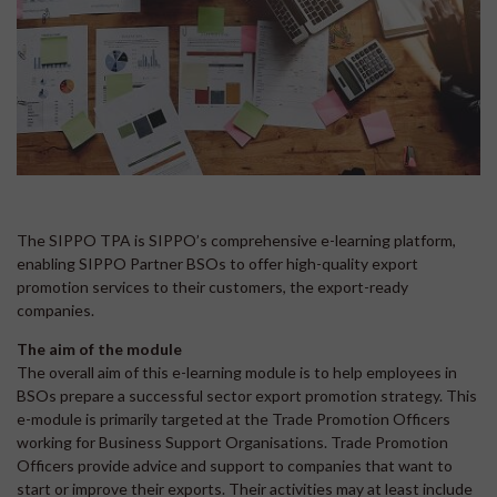
The SIPPO TPA is SIPPO’s comprehensive e-learning platform,
enabling SIPPO Partner BSOs to offer high-quality export
promotion services to their customers, the export-ready
companies.
The aim of the module
The overall aim of this e-learning module is to help employees in
BSOs prepare a successful sector export promotion strategy. This
e-module is primarily targeted at the Trade Promotion Officers
working for Business Support Organisations. Trade Promotion
Officers provide advice and support to companies that want to
start or improve their exports. Their activities may at least include