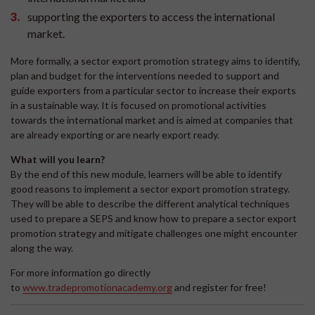
supporting the exporters to access the international
market.
More formally, a sector export promotion strategy aims to identify,
plan and budget for the interventions needed to support and
guide exporters from a particular sector to increase their exports
in a sustainable way. It is focused on promotional activities
towards the international market and is aimed at companies that
are already exporting or are nearly export ready.
What will you learn?
By the end of this new module, learners will be able to identify
good reasons to implement a sector export promotion strategy.
They will be able to describe the different analytical techniques
used to prepare a SEPS and know how to prepare a sector export
promotion strategy and mitigate challenges one might encounter
along the way.
For more information go directly
to
www.tradepromotionacademy.org
and register for free!