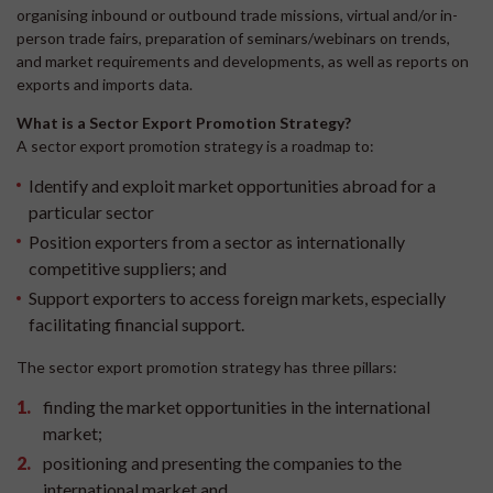
organising inbound or outbound trade missions, virtual and/or in-
person trade fairs, preparation of seminars/webinars on trends,
and market requirements and developments, as well as reports on
exports and imports data.
What is a Sector Export Promotion Strategy?
A sector export promotion strategy is a roadmap to:
Identify and exploit market opportunities abroad for a
particular sector
Position exporters from a sector as internationally
competitive suppliers; and
Support exporters to access foreign markets, especially
facilitating financial support.
The sector export promotion strategy has three pillars:
finding the market opportunities in the international
market;
positioning and presenting the companies to the
international market and