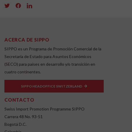
ACERCA DE SIPPO
SIPPO es un Programa de Promoción Comercial de la
Secretaría de Estado para Asuntos Económicos
(SECO) para países en desarrollo y/o transición en
cuatro continentes.
SIPPO HEADOFFICE SWITZERLAND
CONTACTO
Swiss Import Promotion Programme SIPPO
Carrera 48 No. 93-51
Bogotá D.C.
Colombia