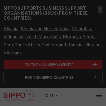
SIPPO SUPPORTS BUSINESS SUPPORT
ORGANISATIONS (BSOS) FROM THESE
COUNTRIES:
,
,
,
Albania
Bosnia and Herzegovina
Colombia
,
,
,
,
Indonesia
North Macedonia
Morocco
Serbia
,
,
,
,
,
Peru
South Africa
Switzerland
Tunisia
Ukraine
Vietnam
TO THE MAIN SIPPO WEBSITE
FOR NON-SIPPO-COUNTRIES
ES