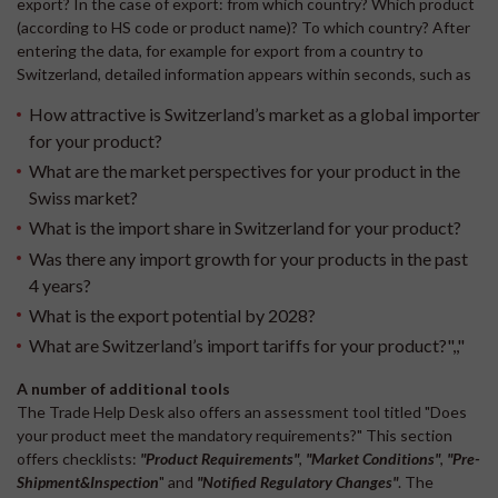
export? In the case of export: from which country? Which product
(according to HS code or product name)? To which country? After
entering the data, for example for export from a country to
Switzerland, detailed information appears within seconds, such as
How attractive is Switzerland’s market as a global importer
for your product?
What are the market perspectives for your product in the
Swiss market?
What is the import share in Switzerland for your product?
Was there any import growth for your products in the past
4 years?
What is the export potential by 2028?
What are Switzerland’s import tariffs for your product?",,"
A number of additional tools
The Trade Help Desk also offers an assessment tool titled "Does
your product meet the mandatory requirements?" This section
offers checklists:
"
Product Requirements"
,
"Market Conditions"
,
"Pre-
Shipment&Inspection
" and
"Notified Regulatory Changes
"
. The