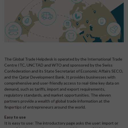
The Global Trade Helpdesk is operated by the International Trade
Centre ITC, UNCTAD and WTO and sponsored by the Swiss
Confederation and its State Secretariat of Economic Affairs SECO,
and the Qatar Development Bank. It provides businesses with
comprehensive and user-friendly access to real-time key data on
demand, such as tariffs, import and export requirements,
regulatory standards, and market opportunities. The eleven
partners provide a wealth of global trade information at the
fingertips of entrepreneurs around the world.
Easy to use
It is easy to use: The introductory page asks the user: import or