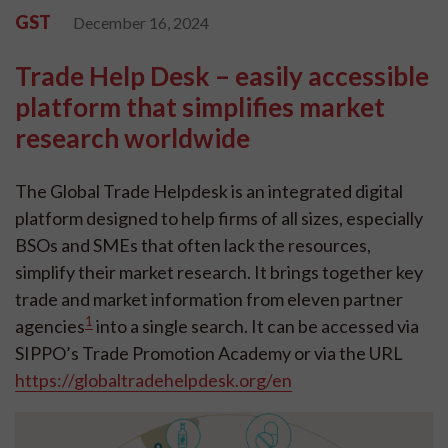
GST
December 16, 2024
Trade Help Desk – easily accessible
platform that simplifies market
research worldwide
The Global Trade Helpdesk is an integrated digital
platform designed to help firms of all sizes, especially
BSOs and SMEs that often lack the resources,
simplify their market research. It brings together key
trade and market information from eleven partner
1
agencies
into a single search. It can be accessed via
SIPPO’s Trade Promotion Academy or via the URL
https://globaltradehelpdesk.org/en