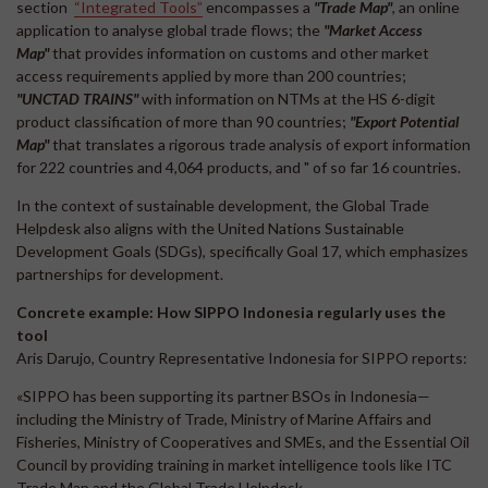
section
“Integrated Tools”
encompasses a
"Trade Map"
, an online
application to analyse global trade flows; the
"Market Access
Map"
that provides information on customs and other market
access requirements applied by more than 200 countries;
"UNCTAD TRAINS"
with information on NTMs at the HS 6-digit
product classification of more than 90 countries;
"Export Potential
Map"
that translates a rigorous trade analysis of export information
for 222 countries and 4,064 products, and " of so far 16 countries.
In the context of sustainable development, the Global Trade
Helpdesk also aligns with the United Nations Sustainable
Development Goals (SDGs), specifically Goal 17, which emphasizes
partnerships for development.
Concrete example: How SIPPO Indonesia regularly uses the
tool
Aris Darujo, Country Representative Indonesia for SIPPO reports:
«SIPPO has been supporting its partner BSOs in Indonesia—
including the Ministry of Trade, Ministry of Marine Affairs and
Fisheries, Ministry of Cooperatives and SMEs, and the Essential Oil
Council by providing training in market intelligence tools like ITC
Trade Map and the Global Trade Helpdesk.