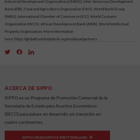
Industrial Development Organization (UNIDO), Inter-American Development
Bank (IDB), Food and Agriculture Organization (FAO), World Bank Group
(WBG), International Chamber of Commerce (ICC), World Customs
Organization (WCO), African Development Bank (AfDB), World Intellectual
Property Organization. More information
here:
https://globaltradehelpdesk.org/en/about/partners
ACERCA DE SIPPO
SIPPO es un Programa de Promoción Comercial de la
Secretaría de Estado para Asuntos Económicos
(SECO) para países en desarrollo y/o transición en
cuatro continentes.
SIPPO HEADOFFICE SWITZERLAND