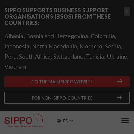
SIPPO SUPPORTS BUSINESS SUPPORT
ORGANISATIONS (BSOS) FROM THESE
COUNTRIES:
,
,
,
Albania
Bosnia and Herzegovina
Colombia
,
,
,
,
Indonesia
North Macedonia
Morocco
Serbia
,
,
,
,
,
Peru
South Africa
Switzerland
Tunisia
Ukraine
Vietnam
TO THE MAIN SIPPO WEBSITE
FOR NON-SIPPO-COUNTRIES
ES