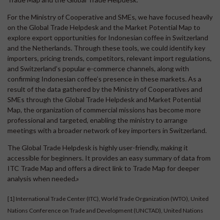
For the Ministry of Cooperative and SMEs, we have focused heavily
on the Global Trade Helpdesk and the Market Potential Map to
explore export opportunities for Indonesian coffee in Switzerland
and the Netherlands. Through these tools, we could identify key
importers, pricing trends, competitors, relevant import regulations,
and Switzerland’s popular e-commerce channels, along with
confirming Indonesian coffee’s presence in these markets. As a
result of the data gathered by the Ministry of Cooperatives and
SMEs through the Global Trade Helpdesk and Market Potential
Map, the organization of commercial missions has become more
professional and targeted, enabling the ministry to arrange
meetings with a broader network of key importers in Switzerland.
The Global Trade Helpdesk is highly user-friendly, making it
accessible for beginners. It provides an easy summary of data from
ITC Trade Map and offers a direct link to Trade Map for deeper
analysis when needed.»
[1]
International Trade Center (ITC), World Trade Organization (WTO), United
Nations Conference on Trade and Development (UNCTAD), United Nations