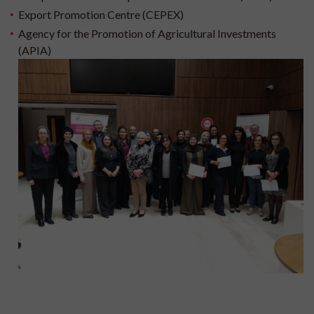
Export Promotion Centre (CEPEX)
Agency for the Promotion of Agricultural Investments
(APIA)