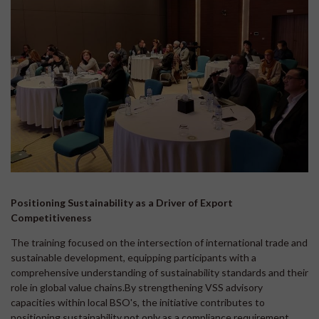
Positioning Sustainability as a Driver of Export
Competitiveness
The training focused on the intersection of international trade and
sustainable development, equipping participants with a
comprehensive understanding of sustainability standards and their
role in global value chains.By strengthening VSS advisory
capacities within local BSO's, the initiative contributes to
positioning sustainability not only as a compliance requirement,