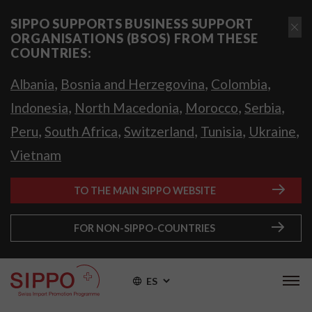
SIPPO SUPPORTS BUSINESS SUPPORT
ORGANISATIONS (BSOS) FROM THESE
COUNTRIES:
,
,
,
Albania
Bosnia and Herzegovina
Colombia
,
,
,
,
Indonesia
North Macedonia
Morocco
Serbia
,
,
,
,
,
Peru
South Africa
Switzerland
Tunisia
Ukraine
Vietnam
TO THE MAIN SIPPO WEBSITE
FOR NON-SIPPO-COUNTRIES
ES