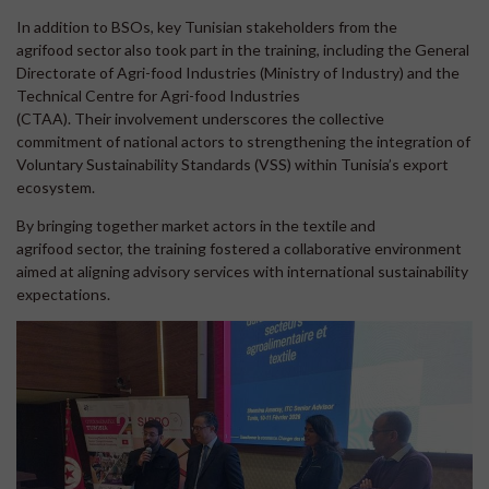
In addition to BSOs, key Tunisian stakeholders from the
agrifood sector also took part in the training, including the General
Directorate of Agri-food Industries (Ministry of Industry) and the
Technical Centre for Agri-food Industries
(CTAA). Their involvement underscores the collective
commitment of national actors to strengthening the integration of
Voluntary Sustainability Standards (VSS) within Tunisia’s export
ecosystem.
By bringing together market actors in the textile and
agrifood sector, the training fostered a collaborative environment
aimed at aligning advisory services with international sustainability
expectations.