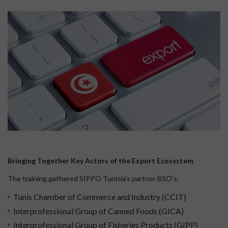
Bringing Together Key Actors of the Export Ecosystem
The training gathered SIPPO Tunisia's partner BSO's:
Tunis Chamber of Commerce and Industry (CCIT)
Interprofessional Group of Canned Foods (GICA)
Interprofessional Group of Fisheries Products (GIPP)