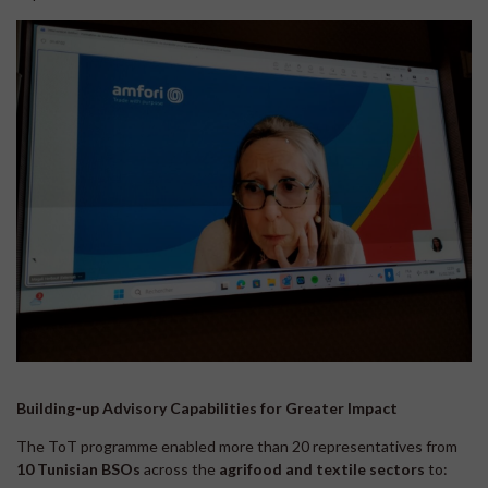
Building-up Advisory Capabilities for Greater Impact
The ToT programme enabled more than 20 representatives from
10 Tunisian
BSOs
across the
agrifood and textile sectors
to: