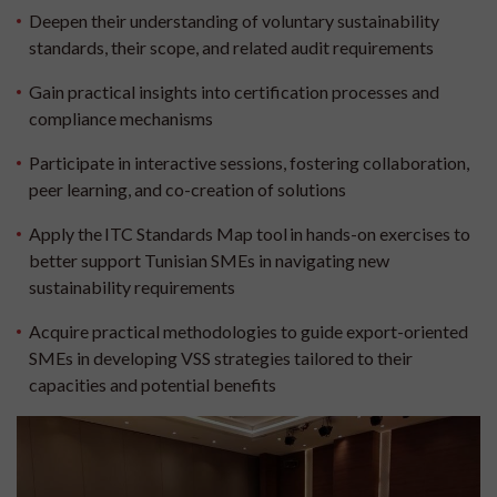
Deepen their understanding of voluntary sustainability
standards, their scope, and related audit requirements
Gain practical insights into certification processes and
compliance mechanisms
Participate in interactive sessions, fostering collaboration,
peer learning, and co-creation of solutions
Apply the ITC Standards Map tool in hands-on exercises to
better support Tunisian SMEs in navigating new
sustainability requirements
Acquire practical methodologies to guide export-oriented
SMEs in developing VSS strategies tailored to their
capacities and potential benefits