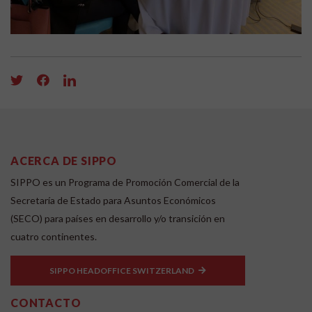
ACERCA DE SIPPO
SIPPO es un Programa de Promoción Comercial de la
Secretaría de Estado para Asuntos Económicos
(SECO) para países en desarrollo y/o transición en
cuatro continentes.
SIPPO HEADOFFICE SWITZERLAND
CONTACTO