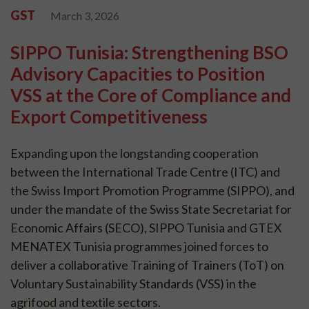
GST
March 3, 2026
SIPPO Tunisia: Strengthening BSO
Advisory Capacities to Position
VSS at the Core of Compliance and
Export Competitiveness
Expanding upon the longstanding cooperation
between the International Trade Centre (ITC) and
the Swiss Import Promotion Programme (SIPPO), and
under the mandate of the Swiss State Secretariat for
Economic Affairs (SECO), SIPPO Tunisia and GTEX
MENATEX Tunisia programmes joined forces to
deliver a collaborative Training of Trainers (ToT) on
Voluntary Sustainability Standards (VSS) in the
agrifood and textile sectors.