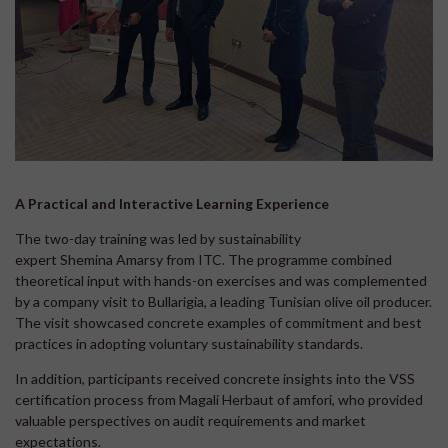
A Practical and Interactive Learning Experience
The two-day training was led by sustainability
expert Shemina Amarsy from ITC. The programme combined
theoretical input with hands-on exercises and was complemented
by a company visit to Bullarigia, a leading Tunisian olive oil producer.
The visit showcased concrete examples of commitment and best
practices in adopting voluntary sustainability standards.
In addition, participants received concrete insights into the VSS
certification process from Magali Herbaut of amfori, who provided
valuable perspectives on audit requirements and market
expectations.