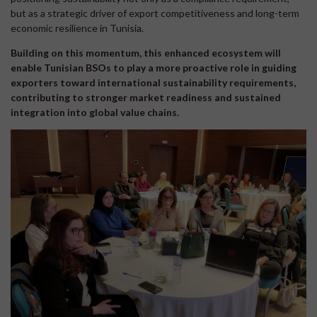
but as a strategic driver of export competitiveness and long-term
economic resilience in Tunisia.
Building on this momentum, this enhanced ecosystem will
enable Tunisian BSOs to play a more proactive role in guiding
exporters toward international sustainability requirements,
contributing to stronger market readiness and sustained
integration into global value chains.