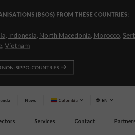
ANISATIONS (BSOS) FROM THESE COUNTRIES:
ia
,
Indonesia
,
North Macedonia
,
Morocco
,
Ser
e
,
Vietnam
R NON-SIPPO-COUNTRIES
enda
News
Colombia
EN
ectors
Services
Contact
Partner