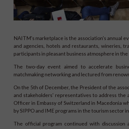
NAITM's marketplace is the association's annual ev
and agencies, hotels and restaurants, wineries, tr
participants in pleasant business atmosphere in the 
The two-day event aimed to accelerate busin
matchmaking networking and lectured from renown
On the 5th of December, the President of the associ
and stakeholders' representatives to address the
Officer in Embassy of Switzerland in Macedonia wh
by SIPPO and IME programs in the tourism sector i
The official program continued with discussion