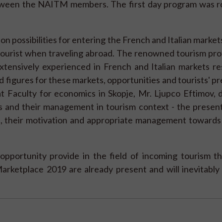
tween the NAITM members. The first day program was 
 possibilities for entering the French and Italian markets
ourist when traveling abroad. The renowned tourism prof
tensively experienced in French and Italian markets res
 figures for these markets, opportunities and tourists' p
 at Faculty for economics in Skopje, Mr. Ljupco Eftimov, 
 and their management in tourism context - the present
, their motivation and appropriate management towards 
opportunity provide in the field of incoming tourism t
Marketplace 2019 are already present and will inevitabl