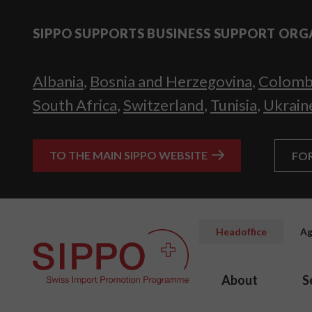
SIPPO SUPPORTS BUSINESS SUPPORT ORG
Albania
,
Bosnia and Herzegovina
,
Colomb
South Africa
,
Switzerland
,
Tunisia
,
Ukrain
TO THE MAIN SIPPO WEBSITE
FO
Headoffice
Ag
About
S