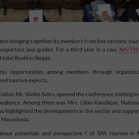
ent bringing together its members from five sectors: tou
ansporters and guides. For a third year in a row,
NAITM
Hotel Bushi in Skopje.
ess opportunities among members through organized
ed tourism experts.
ation Mr. Vlatko Sulev, opened the conference inviting ins
 audience. Among them was Mrs. Lilian Kandikjan, Nation
o highlighted the developments in the sector and suppor
n Macedonia.
 about potentials and perspective f of SPA tourism in