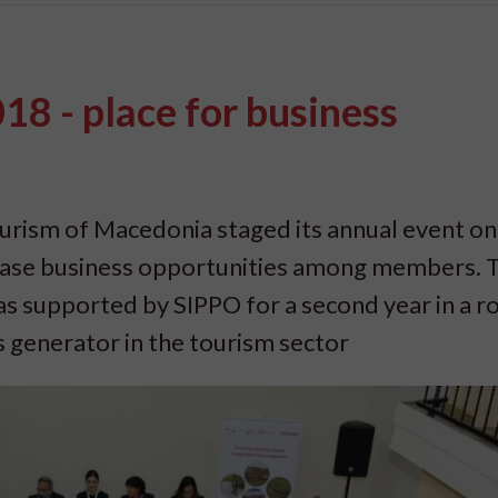
8 - place for business
urism of Macedonia staged its annual event on
ase business opportunities among members. T
s supported by SIPPO for a second year in a r
s generator in the tourism sector