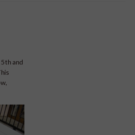
 5th and
his
ow,