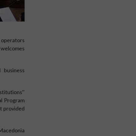
r operators
welcomes
 business
titutions''
al Program
t provided
 Macedonia