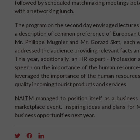
followed by scheduled matchmaking meetings be
with a networking lunch.
The program on the second day envisaged lectures on
a description of common preference of European t
Mr. Philippe Mugnier and Mr. Gorazd Skrt, each ex
addressed the audience providing relevant facts and
This year, additionally, an HR expert - Professior
speech on the importance of the human resources
leveraged the importance of the human resources
quality incoming tourist products and services.
NAITM managed to position itself as a business 
marketplace event. Inspiring ideas and plans for 
business opportunities next year.