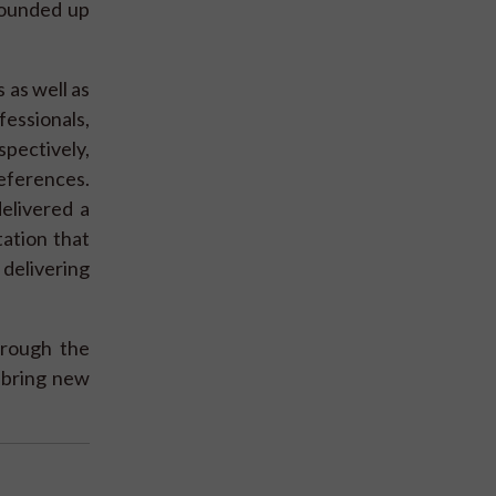
rounded up
 as well as
essionals,
pectively,
references.
delivered a
ation that
delivering
hrough the
y bring new