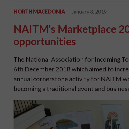
NORTH MACEDONIA
January 8, 2019
NAITM's Marketplace 201
opportunities
The National Association for Incoming To
6th December 2018 which aimed to incre
annual cornerstone activity for NAITM wa
becoming a traditional event and busines