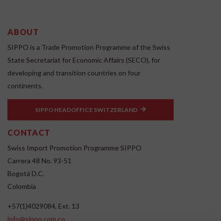
ABOUT
SIPPO is a Trade Promotion Programme of the Swiss
State Secretariat for Economic Affairs (SECO), for
developing and transition countries on four
continents.
SIPPO HEADOFFICE SWITZERLAND
CONTACT
Swiss Import Promotion Programme SIPPO
Carrera 48 No. 93-51
Bogotá D.C.
Colombia
+57(1)4029084, Ext. 13
info@sippo.com.co