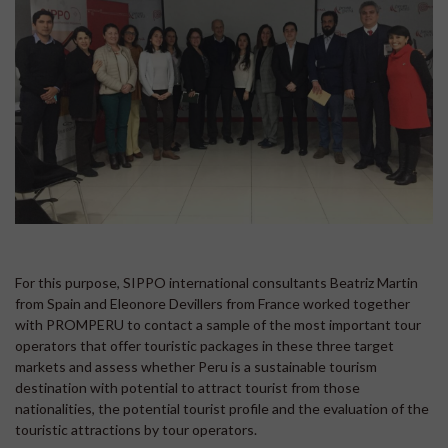
For this purpose, SIPPO international consultants Beatriz Martin
from Spain and Eleonore Devillers from France worked together
with PROMPERU to contact a sample of the most important tour
operators that offer touristic packages in these three target
markets and assess whether Peru is a sustainable tourism
destination with potential to attract tourist from those
nationalities, the potential tourist profile and the evaluation of the
touristic attractions by tour operators.