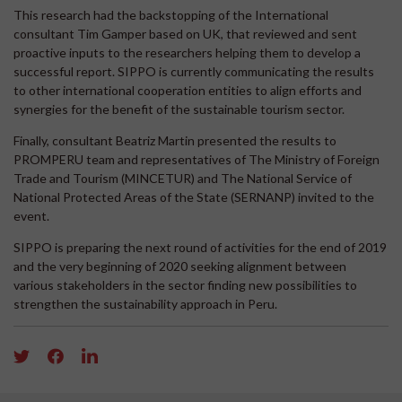
This research had the backstopping of the International
consultant Tim Gamper based on UK, that reviewed and sent
proactive inputs to the researchers helping them to develop a
successful report. SIPPO is currently communicating the results
to other international cooperation entities to align efforts and
synergies for the benefit of the sustainable tourism sector.
Finally, consultant Beatriz Martin presented the results to
PROMPERU team and representatives of The Ministry of Foreign
Trade and Tourism (MINCETUR) and The National Service of
National Protected Areas of the State (SERNANP) invited to the
event.
SIPPO is preparing the next round of activities for the end of 2019
and the very beginning of 2020 seeking alignment between
various stakeholders in the sector finding new possibilities to
strengthen the sustainability approach in Peru.