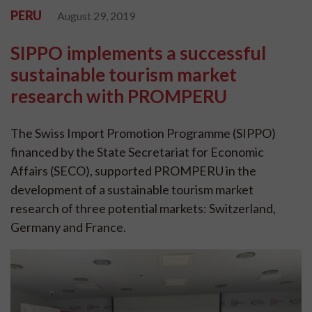
PERU
August 29, 2019
SIPPO implements a successful
sustainable tourism market
research with PROMPERU
The Swiss Import Promotion Programme (SIPPO)
financed by the State Secretariat for Economic
Affairs (SECO), supported PROMPERU in the
development of a sustainable tourism market
research of three potential markets: Switzerland,
Germany and France.