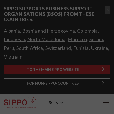
SIPPO SUPPORTS BUSINESS SUPPORT
ORGANISATIONS (BSOS) FROM THESE
COUNTRIES:
,
,
,
Albania
Bosnia and Herzegovina
Colombia
,
,
,
,
Indonesia
North Macedonia
Morocco
Serbia
,
,
,
,
,
Peru
South Africa
Switzerland
Tunisia
Ukraine
Vietnam
TO THE MAIN SIPPO WEBSITE
FOR NON-SIPPO-COUNTRIES
EN