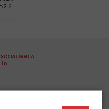
m 5 - 9
SOCIAL MEDIA