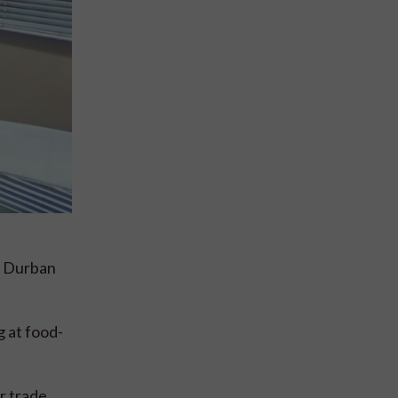
n Durban
 at food-
r trade