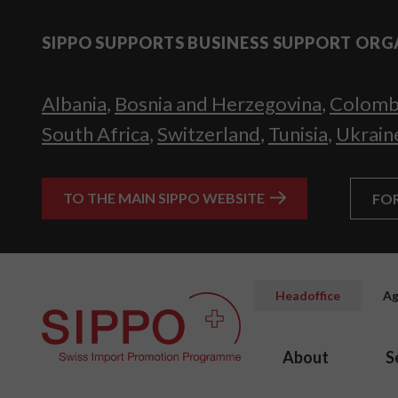
SIPPO SUPPORTS BUSINESS SUPPORT ORG
Albania
,
Bosnia and Herzegovina
,
Colomb
South Africa
,
Switzerland
,
Tunisia
,
Ukrain
TO THE MAIN SIPPO WEBSITE
FO
Headoffice
Ag
About
S