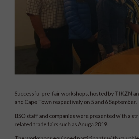
Successful pre-fair workshops, hosted by TIKZN and
and Cape Town respectively on 5 and 6 September.
BSO staff and companies were presented with a str
related trade fairs such as Anuga 2019.
The workshops equipped participants with valuable k