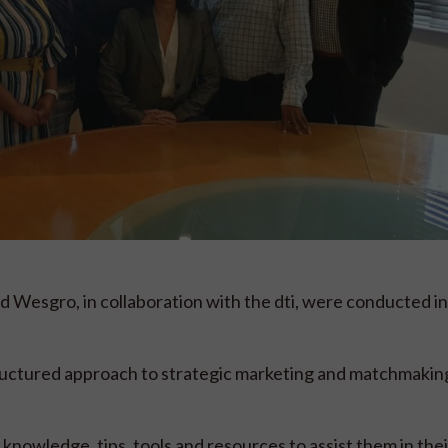
 Wesgro, in collaboration with the dti, were conducted i
uctured approach to strategic marketing and matchmaking
nowledge, tips, tools and resources to assist them in thei