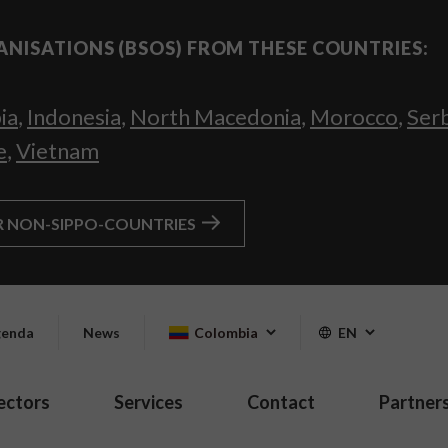
ANISATIONS (BSOS) FROM THESE COUNTRIES:
ia
,
Indonesia
,
North Macedonia
,
Morocco
,
Ser
e
,
Vietnam
R NON-SIPPO-COUNTRIES
enda
News
Colombia
EN
ectors
Services
Contact
Partner