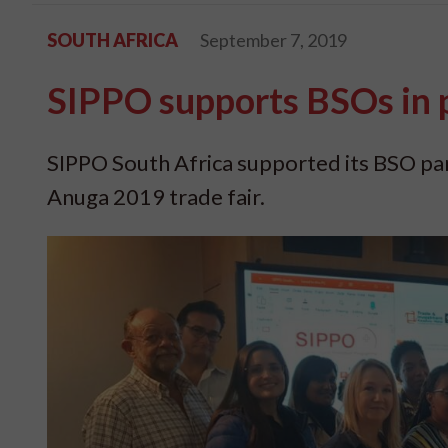
SOUTH AFRICA
September 7, 2019
SIPPO supports BSOs in 
SIPPO South Africa supported its BSO par
Anuga 2019 trade fair.