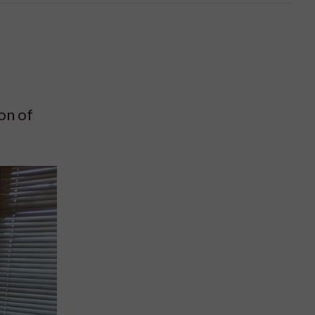
on of