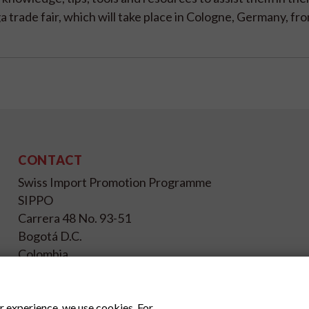
a trade fair, which will take place in Cologne, Germany, fro
CONTACT
Swiss Import Promotion Programme
SIPPO
Carrera 48 No. 93-51
Bogotá D.C.
Colombia
+57(1)4029084, Ext. 13
info@sippo.com.co
r experience, we use cookies. For