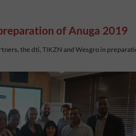
preparation of Anuga 2019
tners, the dti, TIKZN and Wesgro in preparati