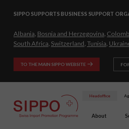
SIPPO SUPPORTS BUSINESS SUPPORT ORG
Albania
,
Bosnia and Herzegovina
,
Colomb
South Africa
,
Switzerland
,
Tunisia
,
Ukrain
TO THE MAIN SIPPO WEBSITE
FO
Headoffice
Ag
About
S