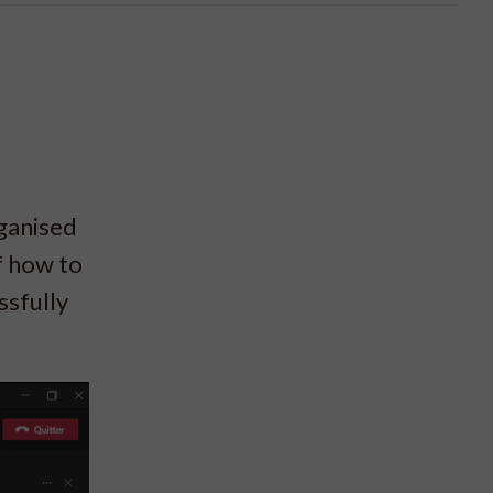
rganised
f how to
ssfully