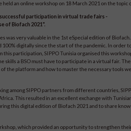
 held an online workshop on 18 March 2021 on the topic 
uccessful participation in virtual trade fairs -
e of Biofach 2021".
was very valuable in the 1st eSpecial edition of Biofach.
 100% digitally since the start of the pandemic. In order t
 this participation, SIPPO Tunisia organised this worksho
 skills a BSO must have to participate in a virtual fair. The
s of the platform and how to master the necessary tools w
ing among SIPPO partners from different countries, SIP
ica. This resulted in an excellent exchange with Tunisi
ring this digital edition of Biofach 2021 and to share kno
kshop, which provided an opportunity to strengthen their 