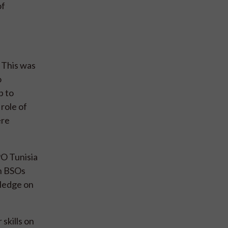
of
 This was
o
p to
 role of
ere
PO Tunisia
an BSOs
wledge on
skills on