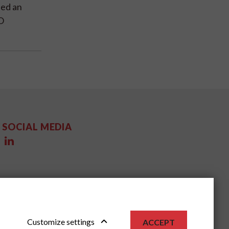
ded an
O
SOCIAL MEDIA
Customize settings
ACCEPT