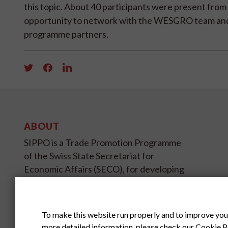
this topic. About 40 participants were present fr
opportunity to network with the WESGRO team and 
programme partners.
ABOUT
SIPPO is a Trade Promotion Programme
of the Swiss State Secretariat for
Economic Affairs (SECO), for developing
and transition countries on four
continents.
To make this website run properly and to improve you
SIPPO HEADOFFICE
more detailed information, please check our
Cookie P