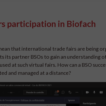
s participation in Biofach
an that international trade fairs are being o
s its partner BSOs to gain an understanding o
used at such virtual fairs. How can a BSO succe
ated and managed at a distance?