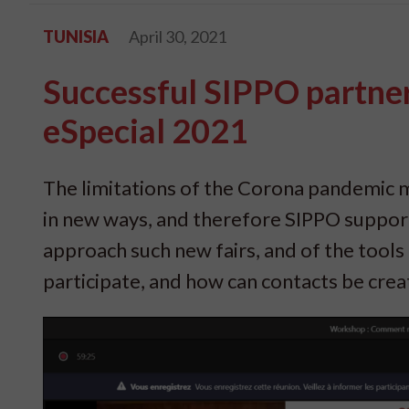
TUNISIA
April 30, 2021
Successful SIPPO partner
eSpecial 2021
The limitations of the Corona pandemic me
in new ways, and therefore SIPPO support
approach such new fairs, and of the tools 
participate, and how can contacts be cre