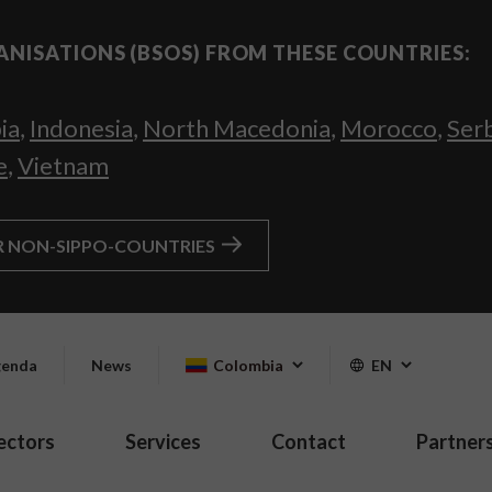
ANISATIONS (BSOS) FROM THESE COUNTRIES:
ia
,
Indonesia
,
North Macedonia
,
Morocco
,
Ser
e
,
Vietnam
R NON-SIPPO-COUNTRIES
enda
News
Colombia
EN
ectors
Services
Contact
Partner