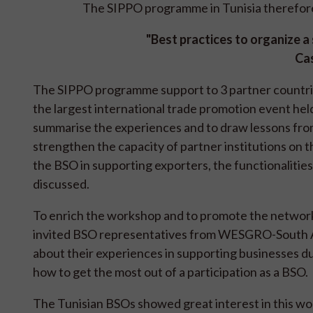
The SIPPO programme in Tunisia therefore
"Best practices to organize a s
Cas
The SIPPO programme support to 3 partner countries 
the largest international trade promotion event held
summarise the experiences and to draw lessons from
strengthen the capacity of partner institutions on the
the BSO in supporting exporters, the functionalitie
discussed.
To enrich the workshop and to promote the network
invited BSO representatives from WESGRO-South Afr
about their experiences in supporting businesses du
how to get the most out of a participation as a BSO.
The Tunisian BSOs showed great interest in this wor