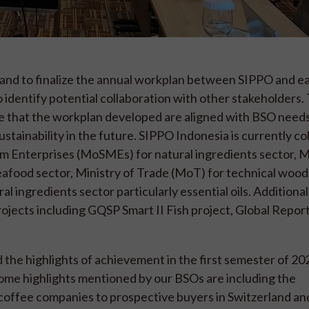
 and to finalize the annual workplan between SIPPO and e
 identify potential collaboration with other stakeholders. 
 that the workplan developed are aligned with BSO need
sustainability in the future. SIPPO Indonesia is currently co
m Enterprises (MoSMEs) for natural ingredients sector, Mi
eafood sector, Ministry of Trade (MoT) for technical wood
al ingredients sector particularly essential oils. Additiona
ojects including GQSP Smart II Fish project, Global Repor
he highlights of achievement in the first semester of 202
ome highlights mentioned by our BSOs are including the
 coffee companies to prospective buyers in Switzerland an