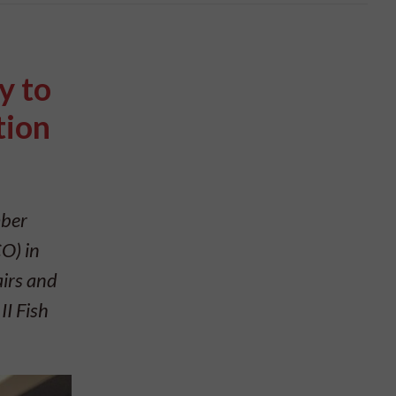
y to
tion
mber
O) in
airs and
II Fish