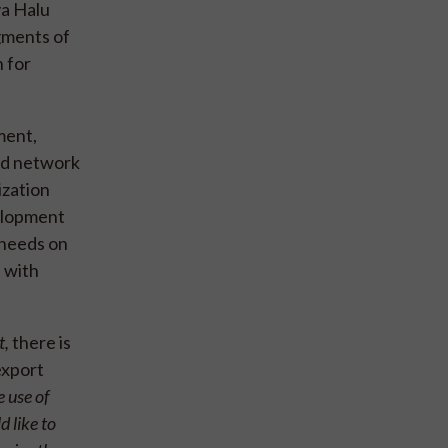
va Halu
gments of
 for
ment,
nd network
ization
velopment
 needs on
d with
t,
there is
export
 use of
d like to