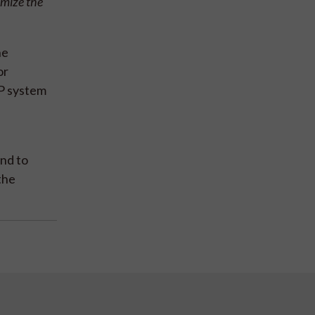
imize the
he
or
RP system
and to
the