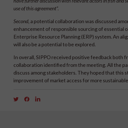
have further discussion with relevant actors in fish an
use of this agreement”.
Second
, a potential collaboration was discussed amo
enhancement of responsible sourcing of essential oi
Enterprise Resource Planning (ERP) system. An ali
will also be a potential to be explored.
In overall, SIPPO received positive feedback both
collaboration identified from the meeting. All the 
discuss among stakeholders. They hoped that this s
improvement of market access for more sustainable 