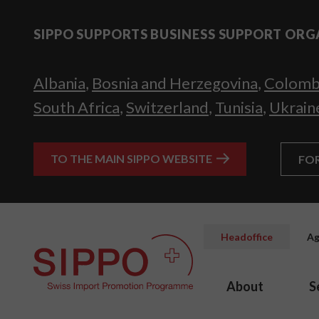
SIPPO SUPPORTS BUSINESS SUPPORT ORG
Albania
,
Bosnia and Herzegovina
,
Colomb
South Africa
,
Switzerland
,
Tunisia
,
Ukrain
TO THE MAIN SIPPO WEBSITE
FO
Headoffice
Ag
About
S