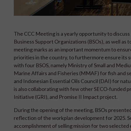
The CCC Meeting is a yearly opportunity to discuss
Business Support Organizations (BSOs), as well as to
meeting marks as an important momentum to ensure
priorities in the country, to furthermore ensure its 
with four BSOS, namely Ministry of Small and Mediu
Marine Affairs and Fisheries (MMAF) for fish and s
and Indonesian Essential Oils Council (DAI) for natur
is also collaborating with few other SECO-funded pr
Initiative (GRI), and Promise II Impact project.
During the opening of the meeting, BSOs presented t
reflection of the workplan development for 2025. S
accomplishment of selling mission for two selected