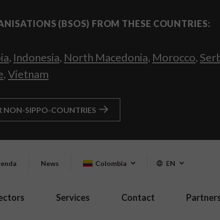
ANISATIONS (BSOS) FROM THESE COUNTRIES:
ia
,
Indonesia
,
North Macedonia
,
Morocco
,
Ser
e
,
Vietnam
R NON-SIPPO-COUNTRIES
enda
News
Colombia
EN
ectors
Services
Contact
Partner