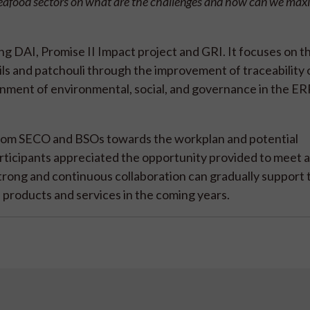
d seafood sectors on what are the challenges and how can we max
ng DAI, Promise II Impact project and GRI. It focuses on t
ls and patchouli through the improvement of traceability 
gnment of environmental, social, and governance in the E
 from SECO and BSOs towards the workplan and potential
participants appreciated the opportunity provided to meet 
trong and continuous collaboration can gradually support 
products and services in the coming years.