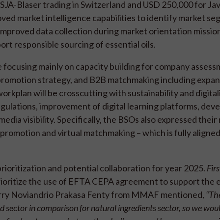
TSJA-Blaser trading in Switzerland and USD 250,000 for Ja
d market intelligence capabilities to identify market se
mproved data collection during market orientation mission
rt responsible sourcing of essential oils.
e focusing mainly on capacity building for company assess
 promotion strategy, and B2B matchmaking including expa
orkplan will be crosscutting with sustainability and digital
egulations, improvement of digital learning platforms, de
ia visibility. Specifically, the BSOs also expressed their
 promotion and virtual matchmaking – which is fully aligne
rioritization and potential collaboration for year 2025.
Firs
rioritize the use of EFTA CEPA agreement to support the 
Ferry Noviandrio Prakasa Fenty from MMAF mentioned,
“The
 sector in comparison for natural ingredients sector, so we woul