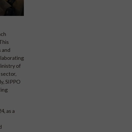
ach
This
s and
llaborating
nistry of
 sector,
lly, SIPPO
ting
4, as a
d