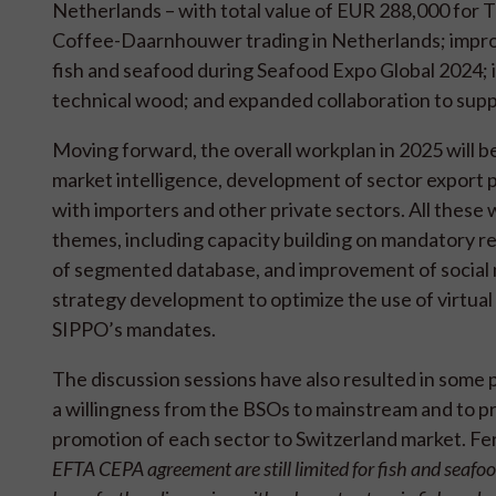
Netherlands – with total value of EUR 288,000 for 
Coffee-Daarnhouwer trading in Netherlands; improve
fish and seafood during Seafood Expo Global 2024; i
technical wood; and expanded collaboration to suppo
Moving forward, the overall workplan in 2025 will b
market intelligence, development of sector export
with importers and other private sectors. All these w
themes, including capacity building on mandatory r
of segmented database, and improvement of social med
strategy development to optimize the use of virtual
SIPPO’s mandates.
The discussion sessions have also resulted in some p
a willingness from the BSOs to mainstream and to p
promotion of each sector to Switzerland market. 
EFTA CEPA agreement are still limited for fish and seafood