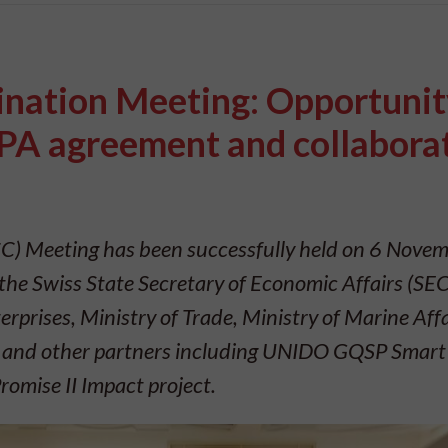
nation Meeting: Opportunit
A agreement and collabora
) Meeting has been successfully held on 6 Nove
the Swiss State Secretary of Economic Affairs (SEC
rprises, Ministry of Trade, Ministry of Marine Aff
s, and other partners including UNIDO GQSP Smart 
Promise II Impact project.