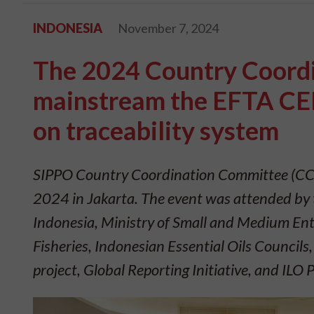
INDONESIA
November 7, 2024
The 2024 Country Coordi
mainstream the EFTA CEP
on traceability system
SIPPO Country Coordination Committee (CCC
2024 in Jakarta. The event was attended by 
Indonesia, Ministry of Small and Medium Ente
Fisheries, Indonesian Essential Oils Council
project, Global Reporting Initiative, and ILO 